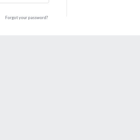
Forgot your password?