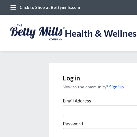
Click to Shop at Bettymills.com
Health & Wellne
Log in
New to the community?
Sign Up
Email Address
Password