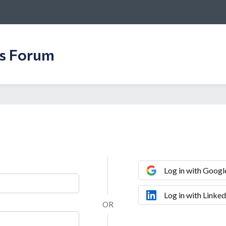
ss Forum
Log in with Googl
Log in with Linked