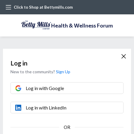
Click to Shop at Bettymills.com
Health & Wellness Forum
Log in
New to the community?
Sign Up
Log in with Google
Log in with LinkedIn