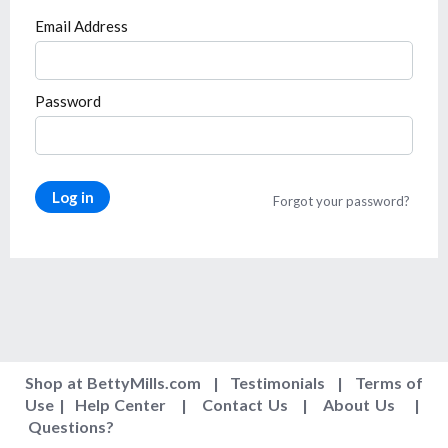
Email Address
Password
Log in
Forgot your password?
Shop at BettyMills.com
|
Testimonials
|
Terms of
Use
|
Help Center
|
Contact Us
|
About Us
|
Questions
?