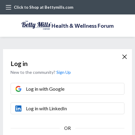
Click to Shop at Bettymills.com
Health & Wellness Forum
Log in
New to the community?
Sign Up
Log in with Google
Log in with LinkedIn