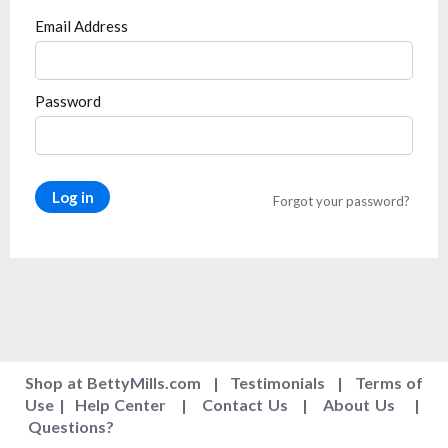
Email Address
Password
Log in
Forgot your password?
Shop at BettyMills.com
|
Testimonials
|
Terms of
Use
|
Help Center
|
Contact Us
|
About Us
|
Questions
?