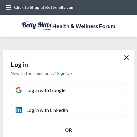
Click to Shop at Bettymills.com
Health & Wellness Forum
Log in
New to the community?
Sign Up
Log in with Google
Log in with LinkedIn