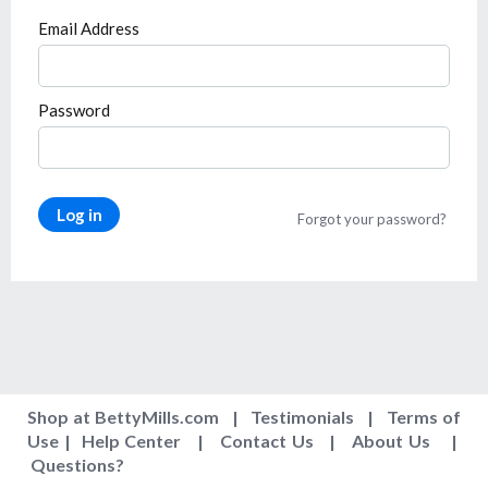
Email Address
Password
Log in
Forgot your password?
Shop at BettyMills.com
|
Testimonials
|
Terms of
Use
|
Help Center
|
Contact Us
|
About Us
|
Questions
?