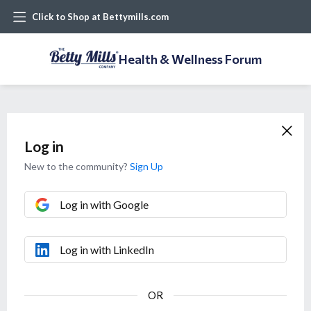
Click to Shop at Bettymills.com
Health & Wellness Forum
Log in
New to the community?
Sign Up
Log in with Google
Log in with LinkedIn