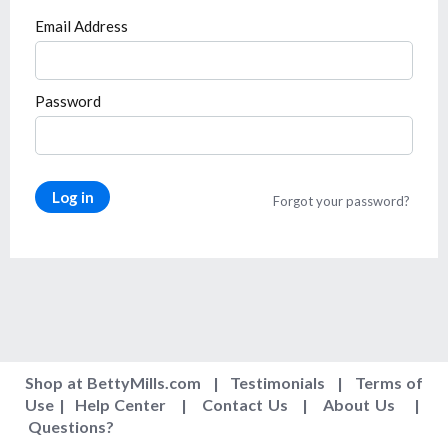
Email Address
Password
Log in
Forgot your password?
Shop at BettyMills.com
|
Testimonials
|
Terms of
Use
|
Help Center
|
Contact Us
|
About Us
|
Questions
?