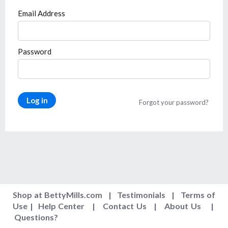
Email Address
Password
Log in
Forgot your password?
Shop at BettyMills.com
|
Testimonials
|
Terms of
Use
|
Help Center
|
Contact Us
|
About Us
|
Questions
?