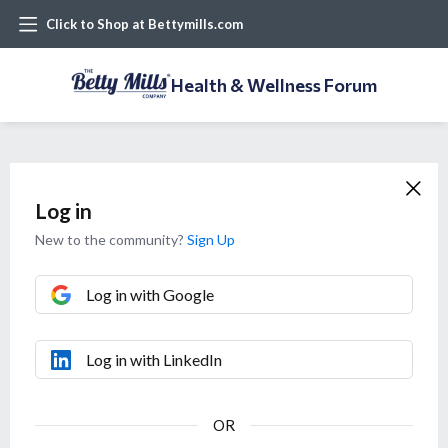
Click to Shop at Bettymills.com
Health & Wellness Forum
Log in
New to the community?
Sign Up
Log in with Google
Log in with LinkedIn