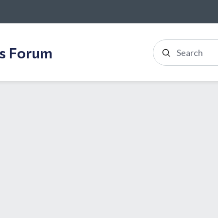
ss Forum
Search