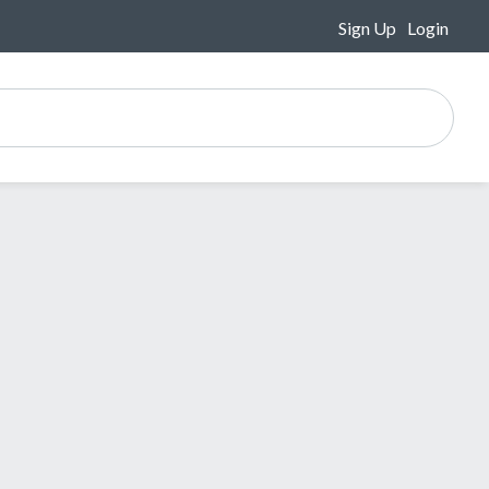
Sign Up
Login