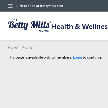
Click to Shop at Bettymills.com
Health & Wellne
Home
Profile
This page is available only to members.
Login
to continue.