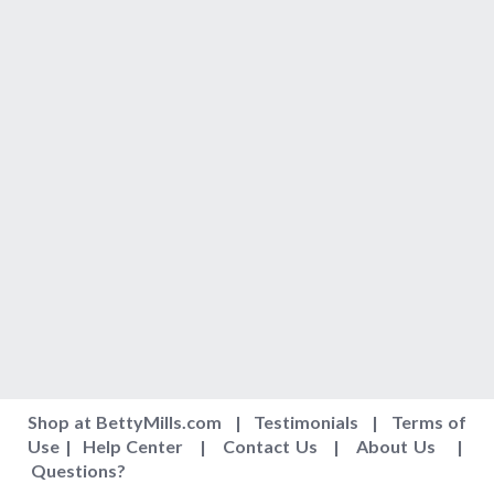
Shop at BettyMills.com
|
Testimonials
|
Terms of
Use
|
Help Center
|
Contact Us
|
About Us
|
Questions
?