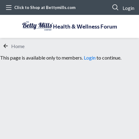
Login
Click to Shop at Bettymills.com
Health & Wellness Forum
Home
This page is available only to members.
Login
to continue.