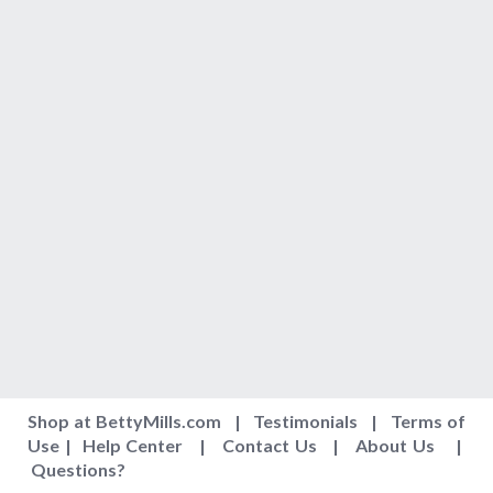
Shop at BettyMills.com
|
Testimonials
|
Terms of
Use
|
Help Center
|
Contact Us
|
About Us
|
Questions
?