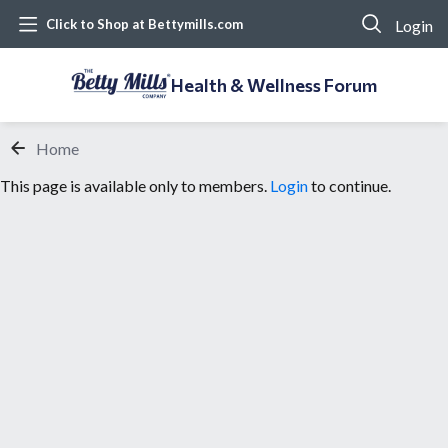
Login
Click to Shop at Bettymills.com
Health & Wellness Forum
Home
This page is available only to members.
Login
to continue.