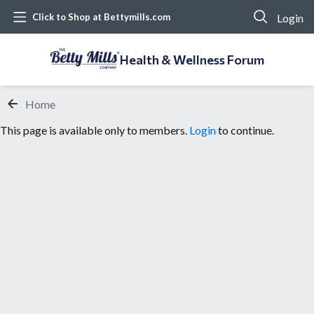
Login
Click to Shop at Bettymills.com
Health & Wellness Forum
Home
This page is available only to members.
Login
to continue.