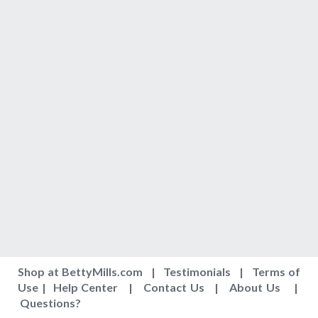
Shop at BettyMills.com
|
Testimonials
|
Terms of
Use
|
Help Center
|
Contact Us
|
About Us
|
Questions
?