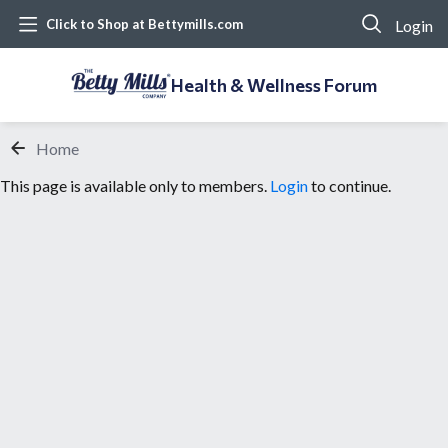
Login
Click to Shop at Bettymills.com
Health & Wellness Forum
Home
This page is available only to members.
Login
to continue.