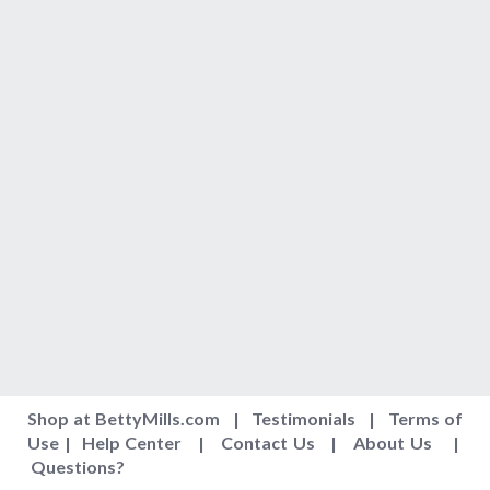
Shop at BettyMills.com
|
Testimonials
|
Terms of
Use
|
Help Center
|
Contact Us
|
About Us
|
Questions
?