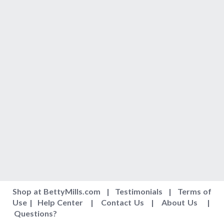
Shop at BettyMills.com
|
Testimonials
|
Terms of
Use
|
Help Center
|
Contact Us
|
About Us
|
Questions
?