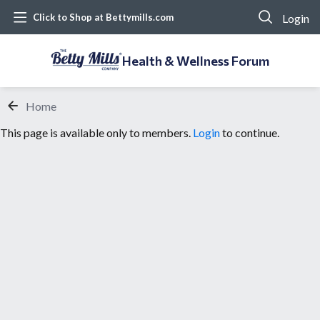
Login
Click to Shop at Bettymills.com
Health & Wellness Forum
Home
This page is available only to members.
Login
to continue.