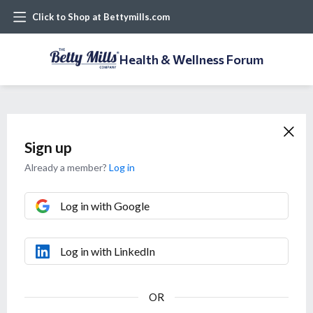
Click to Shop at Bettymills.com
Health & Wellness Forum
Sign up
Already a member?
Log in
Log in with Google
Log in with LinkedIn