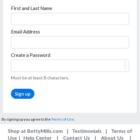
First and Last Name
Email Address
Create a Password
Must be at least 8 characters.
Sign up
By signing up you agree to the
Terms of Use.
Shop at BettyMills.com
|
Testimonials
|
Terms of
Use
|
Help Center
|
Contact Us
|
About Us
|