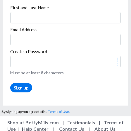
First and Last Name
Email Address
Create a Password
Must be at least 8 characters.
Sign up
By signing up you agree to the
Terms of Use.
Shop at BettyMills.com
|
Testimonials
|
Terms of
Use
|
Help Center
|
Contact Us
|
About Us
|