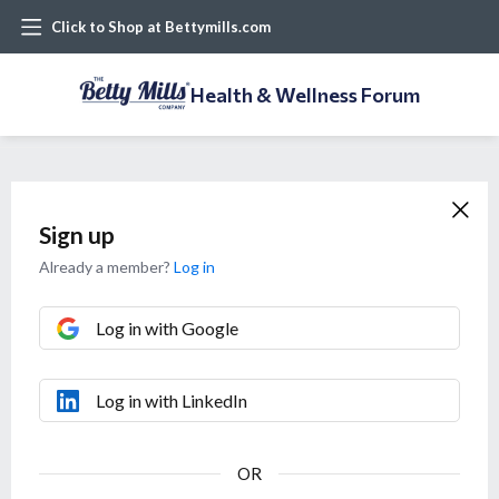
Click to Shop at Bettymills.com
Health & Wellness Forum
Sign up
Already a member?
Log in
Log in with Google
Log in with LinkedIn