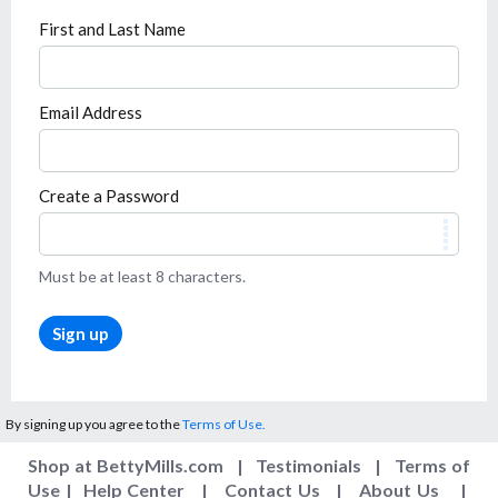
First and Last Name
Email Address
Create a Password
Must be at least 8 characters.
Sign up
By signing up you agree to the
Terms of Use.
Shop at BettyMills.com
|
Testimonials
|
Terms of
Use
|
Help Center
|
Contact Us
|
About Us
|