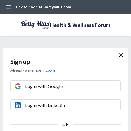
Click to Shop at Bettymills.com
Health & Wellness Forum
Sign up
Already a member?
Log in
Log in with Google
Log in with LinkedIn