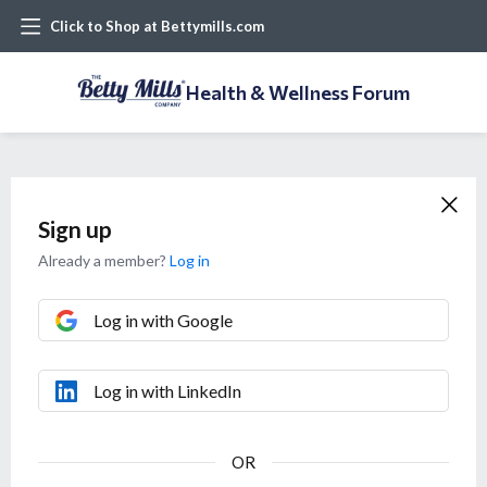
Click to Shop at Bettymills.com
Health & Wellness Forum
Sign up
Already a member?
Log in
Log in with Google
Log in with LinkedIn