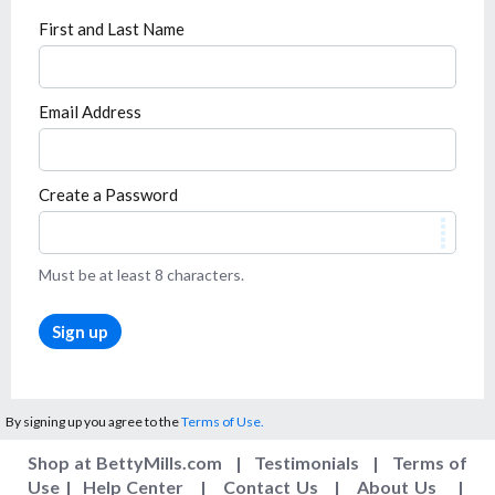
First and Last Name
Email Address
Create a Password
Must be at least 8 characters.
Sign up
By signing up you agree to the
Terms of Use.
Shop at BettyMills.com
|
Testimonials
|
Terms of
Use
|
Help Center
|
Contact Us
|
About Us
|