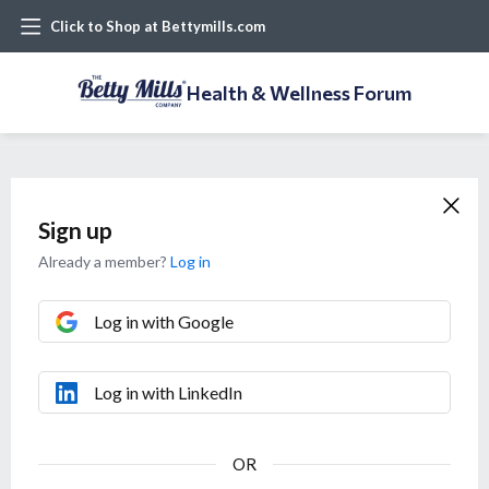
Click to Shop at Bettymills.com
Health & Wellness Forum
Sign up
Already a member?
Log in
Log in with Google
Log in with LinkedIn