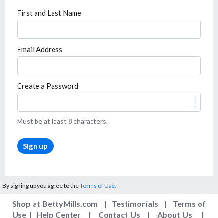
First and Last Name
Email Address
Create a Password
Must be at least 8 characters.
Sign up
By signing up you agree to the
Terms of Use.
Shop at BettyMills.com
|
Testimonials
|
Terms of
Use
|
Help Center
|
Contact Us
|
About Us
|