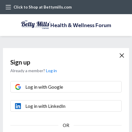
Click to Shop at Bettymills.com
Health & Wellness Forum
Sign up
Already a member?
Log in
Log in with Google
Log in with LinkedIn