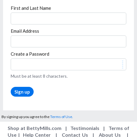
First and Last Name
Email Address
Create a Password
Must be at least 8 characters.
Sign up
By signing up you agree to the
Terms of Use.
Shop at BettyMills.com
|
Testimonials
|
Terms of
Use
|
Help Center
|
Contact Us
|
About Us
|