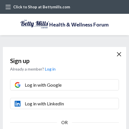
Click to Shop at Bettymills.com
Health & Wellness Forum
Sign up
Already a member?
Log in
Log in with Google
Log in with LinkedIn