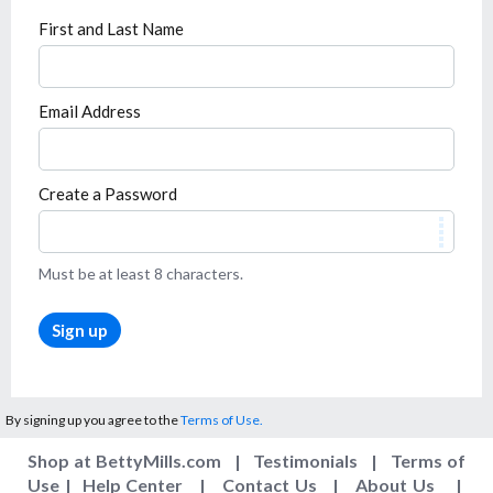
First and Last Name
Email Address
Create a Password
Must be at least 8 characters.
Sign up
By signing up you agree to the
Terms of Use.
Shop at BettyMills.com
|
Testimonials
|
Terms of
Use
|
Help Center
|
Contact Us
|
About Us
|