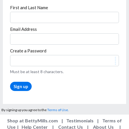
First and Last Name
Email Address
Create a Password
Must be at least 8 characters.
Sign up
By signing up you agree to the
Terms of Use.
Shop at BettyMills.com
|
Testimonials
|
Terms of
Use
|
Help Center
|
Contact Us
|
About Us
|