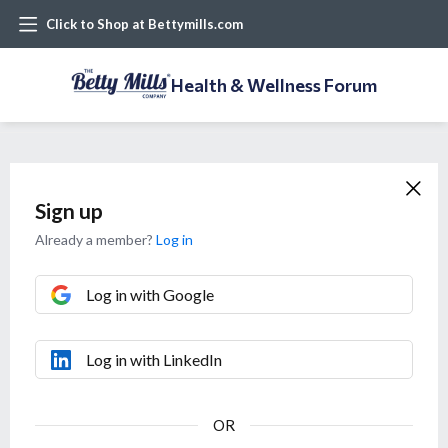
Click to Shop at Bettymills.com
Health & Wellness Forum
Sign up
Already a member?
Log in
Log in with Google
Log in with LinkedIn