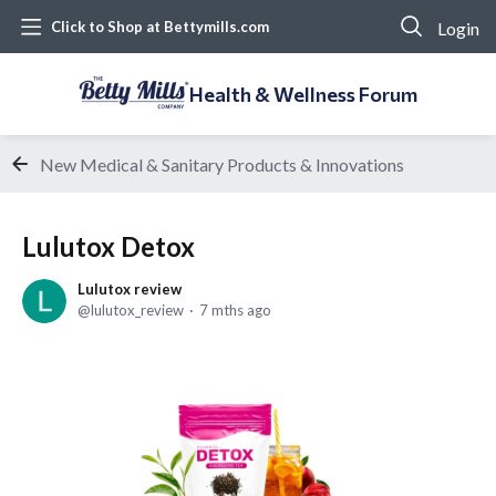
Login
Click to Shop at Bettymills.com
Health & Wellness Forum
New Medical & Sanitary Products & Innovations
Lulutox Detox
Lulutox review
lulutox_review
7 mths ago