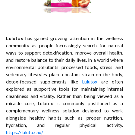
Lulutox
has gained growing attention in the wellness
community as people increasingly search for natural
ways to support detoxification, improve overall health,
and restore balance to their daily lives. In a world where
environmental pollutants, processed foods, stress, and
sedentary lifestyles place constant strain on the body,
detox-focused supplements like
Lulutox
are often
explored as supportive tools for maintaining internal
cleanliness and vitality. Rather than being viewed as a
miracle cure, Lulutox is commonly positioned as a
complementary wellness solution designed to work
alongside healthy habits such as proper nutrition,
hydration, and regular physical activity.
https://lulutox.au/