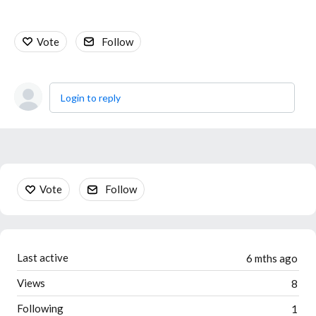
Vote
Follow
Login to reply
Content aside
Vote
Follow
Last active
6 mths ago
Views
8
Following
1