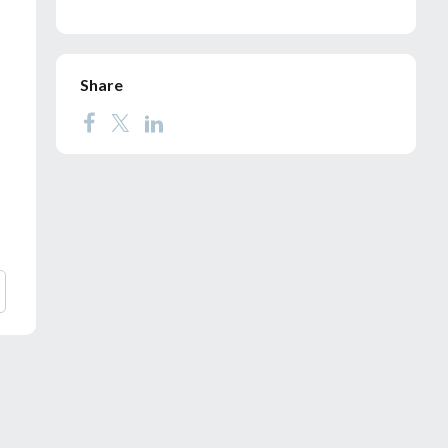
Share