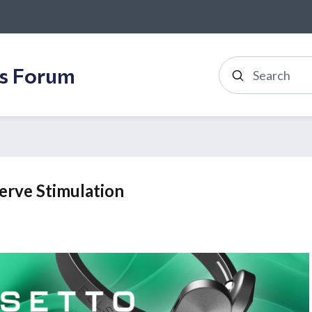
ss Forum
Search
Nerve Stimulation