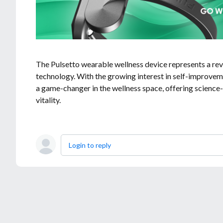
The Pulsetto wearable wellness device represents a rev
technology. With the growing interest in self-improveme
a game-changer in the wellness space, offering science-
vitality.
Login to reply