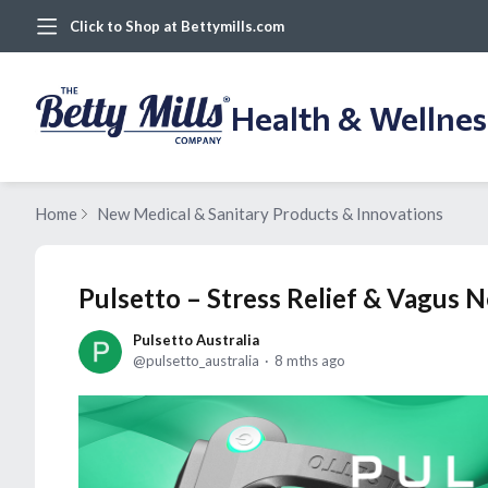
Click to Shop at Bettymills.com
Health & Wellne
Home
New Medical & Sanitary Products & Innovations
Pulsetto – Stress Relief & Vagus 
Pulsetto Australia
pulsetto_australia
8 mths ago