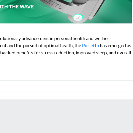
olutionary advancement in personal health and wellness
nt and the pursuit of optimal health, the
Pulsetto
has emerged as
backed benefits for stress reduction, improved sleep, and overall