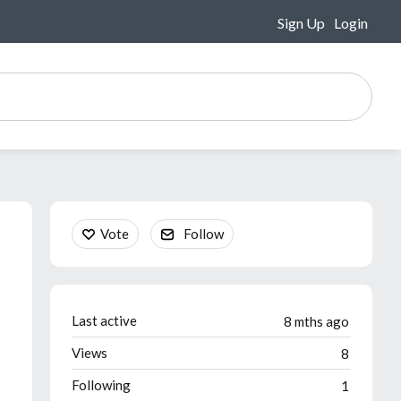
Sign Up
Login
Content aside
Vote
Follow
Last active
8 mths ago
Views
8
Following
1