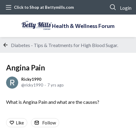
Login
Click to Shop at Bettymills.com
Health & Wellness Forum
Diabetes - Tips & Treatments for High Blood Sugar.
Angina Pain
Ricky1990
ricky1990
7 yrs ago
What is Angina Pain and what are the causes?
Like
Follow