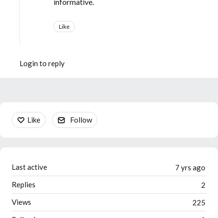
informative.
Like
Login to reply
Content aside
Like
Follow
Last active
7 yrs ago
Replies
2
Views
225