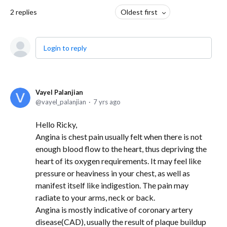
2
replies
Oldest first
Login to reply
Vayel Palanjian
vayel_palanjian
7 yrs ago
Hello Ricky,
Angina is chest pain usually felt when there is not
enough blood flow to the heart, thus depriving the
heart of its oxygen requirements. It may feel like
pressure or heaviness in your chest, as well as
manifest itself like indigestion. The pain may
radiate to your arms, neck or back.
Angina is mostly indicative of coronary artery
disease(CAD), usually the result of plaque buildup