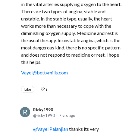
in the vital arteries supplying oxygen to the heart.
There are two types of angina, stable and
unstable. In the stable type, usually, the heart
works more than necessary to cope with the
diminishing oxygen supply. Medicine and rest is
the usual therapy. In unstable angina, which is the
most dangerous kind, there is no specific pattern
and does not respond to medicine or rest. I hope
this helps.
Vayel@bettymills.com
Like
1
Ricky1990
ricky1990
7 yrs ago
Vayel Palanjian
thanks its very