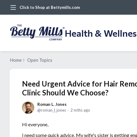
Click to Shop at Bettymills.com
Health & Wellne
Home
Open Topics
Need Urgent Advice for Hair Rem
Clinic Should We Choose?
Roman L. Jones
roman_l_jones
2 mths ago
Hi everyone,
I need some quick advice. My wife's sister is getting en