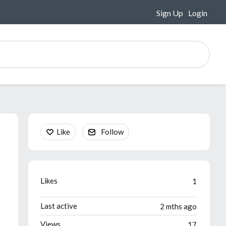
Sign Up
Login
Content aside
Like
Follow
Likes
1
Last active
2 mths ago
Views
17