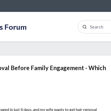
ss Forum
Search
oval Before Family Engagement - Which
gaged in just 4 days, and my wife wants to get hair removal