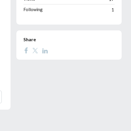
Following
1
Share