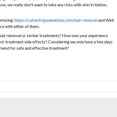
se, we really don't want to take any risks with skin irritation,
romising:
https://calvertrejuvenations.com/hair-removal
and Well
ce with either of them.
er hair removal or similar treatments? How was your experience
post-treatment side effects? Considering we only have a few days
end for safe and effective treatment?