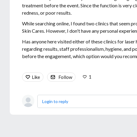
treatment before the event. Since the function is very clo
redness, or poor results.
While searching online, I found two clinics that seem p
Skin Cares. However, I don't have any personal experien
Has anyone here visited either of these clinics for las
regarding results, staff professionalism, hygiene, and 
before the engagement, which option would you recomm
1
Like
Follow
Login to reply