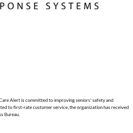
Care Alert is committed to improving seniors' safety and
ed to first-rate customer service, the organization has received
ss Bureau.