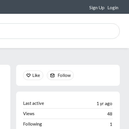
Sign Up
Login
Content aside
Like
Follow
Last active
1 yr ago
Views
48
Following
1