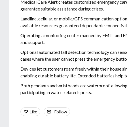
Medical Care Alert creates customized emergency care 
guarantee suitable assistance during crises.
Landline, cellular, or mobile/GPS communication option
available resources guaranteed dependable connectivit
Operating a monitoring center manned by EMT- and EM
and support.
Optional automated fall detection technology can sense 
cases where the user cannot press the emergency butto
Devices let customers roam freely within their house sin
enabling durable battery life. Extended batteries help 
Both pendants and wristbands are waterproof, allowing
participating in water-related sports.
Like
Follow