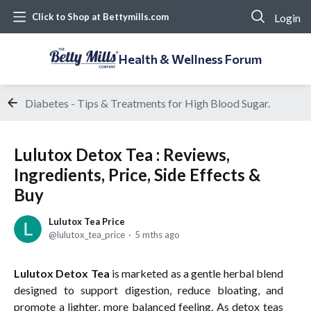
Login
Click to Shop at Bettymills.com
Health & Wellness Forum
Diabetes - Tips & Treatments for High Blood Sugar.
Lulutox Detox Tea : Reviews,
Ingredients, Price, Side Effects &
Buy
Lulutox Tea Price
lulutox_tea_price
5 mths ago
Lulutox Detox Tea
is marketed as a gentle herbal blend
designed to support digestion, reduce bloating, and
promote a lighter, more balanced feeling. As detox teas