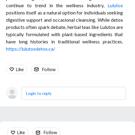
continue to trend in the wellness industry,
Lulutox
positions itself as a natural option for individuals seeking
digestive support and occasional cleansing. While detox
products often spark debate, herbal teas like Lulutox are
typically formulated with plant-based ingredients that
have long histories in traditional wellness practices.
https://lulutoxdetox.ca/
Like
Follow
Login to reply
Content aside
Like
Follow