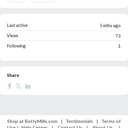
Last active
5 mths ago
Views
73
Following
1
Share
Shop at BettyMills.com
|
Testimonials
|
Terms of
Use
|
Help Center
|
Contact Us
|
About Us
|