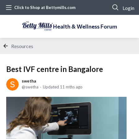
Login
Click to Shop at Bettymills.com
Health & Wellness Forum
Resources
Best IVF centre in Bangalore
swetha
swetha
Updated
11 mths ago