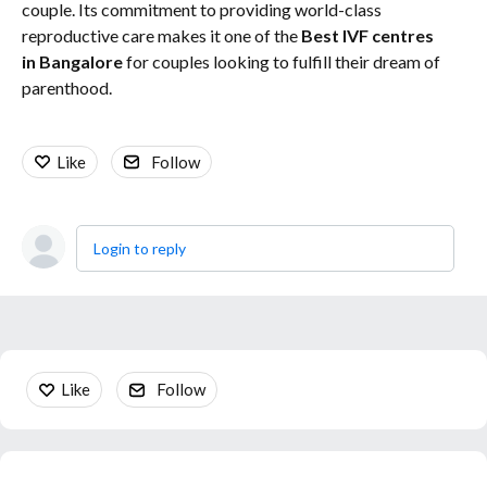
couple. Its commitment to providing world-class
reproductive care makes it one of the
Best IVF centres
in Bangalore
for couples looking to fulfill their dream of
parenthood.
Like
Follow
Login to reply
Content aside
Like
Follow