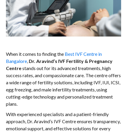
When it comes to finding the
Best IVF Centre in
Bangalore
,
Dr. Aravind’s IVF Fertility & Pregnancy
Centre
stands out for its advanced treatments, high
success rates, and compassionate care. The centre offers
a wide range of fertility solutions, including IVF, IUI, ICSI,
egg freezing, and male infertility treatments, using
cutting-edge technology and personalized treatment
plans.
With experienced specialists and a patient-friendly
approach, Dr. Aravind’s IVF Centre ensures transparency,
emotional support, and effective solutions for every