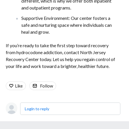
different, which is why we offer both inpatient
and outpatient programs.
Supportive Environment: Our center fosters a
safe and nurturing space where individuals can
heal and grow.
If you’re ready to take the first step toward recovery
from hydrocodone addiction, contact North Jersey
Recovery Center today. Let us help you regain control of
your life and work toward a brighter, healthier future.
Like
Follow
Login to reply