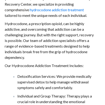
Recovery Center, we specialize in providing
comprehensive
hydrocodone addiction treatment
tailored to meet the unique needs of each individual.
Hydrocodone, a prescription opioid, can be highly
addictive, and overcoming that addiction can be a
challenging journey. But with the right support, recovery
is possible. Our team of addiction specialists offers a
range of evidence-based treatments designed to help
individuals break free from the grip of hydrocodone
dependency.
Our Hydrocodone Addiction Treatment Includes:
Detoxification Services: We provide medically
supervised detox to help manage withdrawal
symptoms safely and comfortably.
Individual and Group Therapy: Therapy plays a
crucial role in understanding the emotional