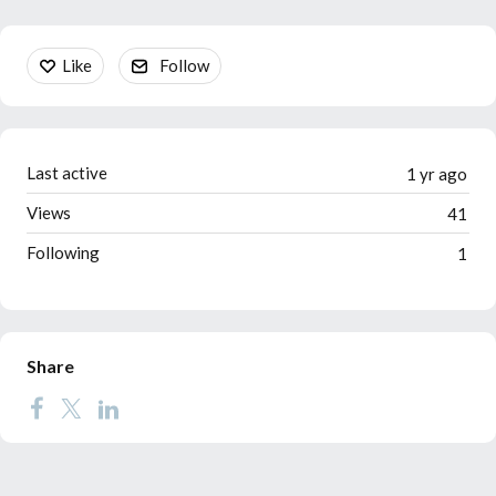
Content aside
Like
Follow
Last active
1 yr ago
Views
41
Following
1
Share