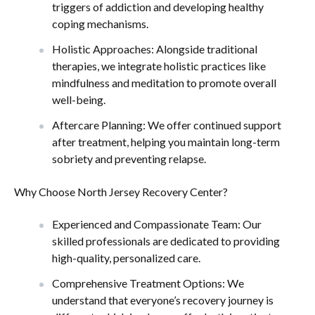
triggers of addiction and developing healthy
coping mechanisms.
Holistic Approaches: Alongside traditional
therapies, we integrate holistic practices like
mindfulness and meditation to promote overall
well-being.
Aftercare Planning: We offer continued support
after treatment, helping you maintain long-term
sobriety and preventing relapse.
Why Choose North Jersey Recovery Center?
Experienced and Compassionate Team: Our
skilled professionals are dedicated to providing
high-quality, personalized care.
Comprehensive Treatment Options: We
understand that everyone’s recovery journey is