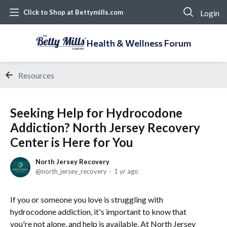
Login
Click to Shop at Bettymills.com
Health & Wellness Forum
Resources
Seeking Help for Hydrocodone
Addiction? North Jersey Recovery
Center is Here for You
North Jersey Recovery
north_jersey_recovery
1 yr ago
If you or someone you love is struggling with
hydrocodone addiction, it's important to know that
you're not alone, and help is available. At North Jersey