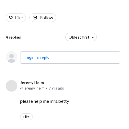
Like
Follow
4
replies
Oldest first
Login to reply
Jeremy Helm
jeremy_helm
7 yrs ago
please help me mrs.betty
Like