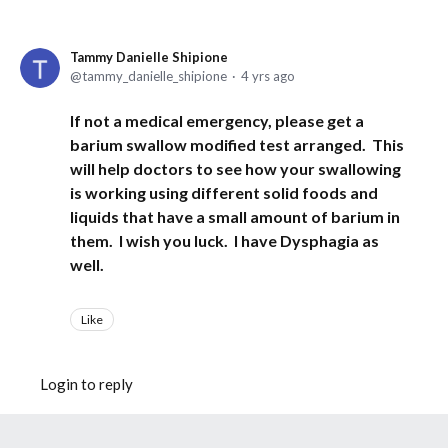
Tammy Danielle Shipione
tammy_danielle_shipione
4 yrs ago
If not a medical emergency, please get a
barium swallow modified test arranged. This
will help doctors to see how your swallowing
is working using different solid foods and
liquids that have a small amount of barium in
them. I wish you luck. I have Dysphagia as
well.
Like
Login to reply