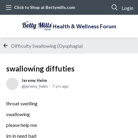
Login
Click to Shop at Bettymills.com
Health & Wellness Forum
Difficulty Swallowing (Dysphagia)
swallowing diffuties
Jeremy Helm
jeremy_helm
7 yrs ago
throat swelling
swallowing
please help me
im in need bad