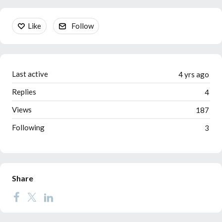
Content aside
Like
Follow
Last active
4 yrs ago
Replies
4
Views
187
Following
3
Share