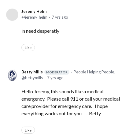
Jeremy Helm
jeremy_helm
7 yrs ago
in need desperatly
Like
Betty Mills
People Helping People.
MODERATOR
bettymills
7 yrs ago
Hello Jeremy, this sounds like a medical
emergency. Please call 911 or call your medical
care provider for emergency care. I hope
everything works out for you. --Betty
Like