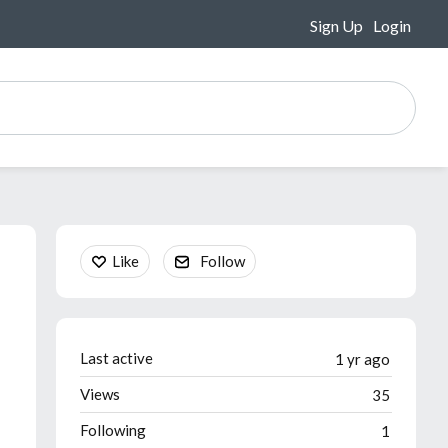
Sign Up
Login
Content aside
Like
Follow
Last active
1 yr ago
Views
35
Following
1