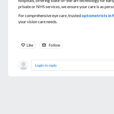
hospitals, offering state-of-the-art technology for ear
private or NHS services, we ensure your care is as per
For comprehensive eye care, trusted
optometrists in 
your vision care needs.
Like
Follow
Login to reply