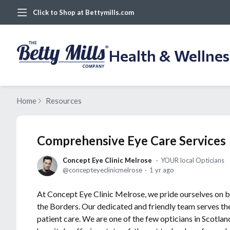
Click to Shop at Bettymills.com
Health & Wellne
Home
Resources
Comprehensive Eye Care Services
Concept Eye Clinic Melrose
YOUR local Opticians
concepteyeclinicmelrose
1 yr ago
At Concept Eye Clinic Melrose, we pride ourselves on be
the Borders. Our dedicated and friendly team serves the
patient care. We are one of the few opticians in Scotlan