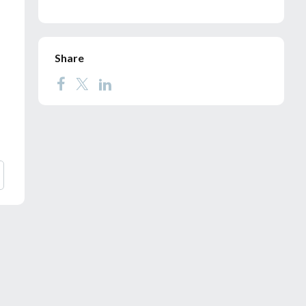
Share