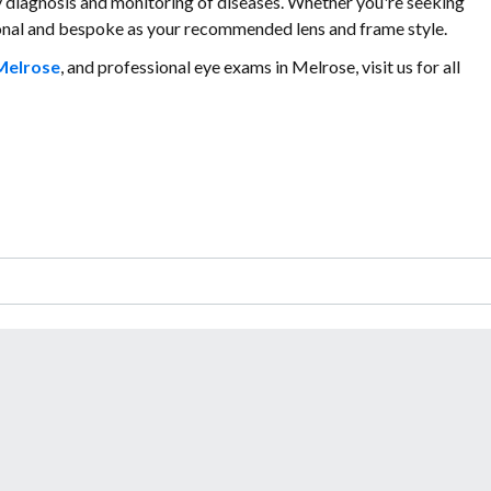
ly diagnosis and monitoring of diseases. Whether you're seeking
sonal and bespoke as your recommended lens and frame style.
Melrose
, and professional eye exams in Melrose, visit us for all