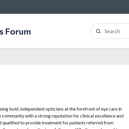
ss Forum
Search
ing bold, independent opticians at the forefront of eye care in
 community with a strong reputation for clinical excellence and
d qualified to provide treatment for patients referred from