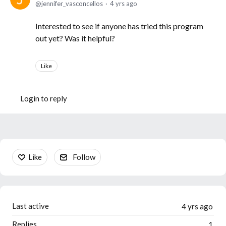
jennifer_vasconcellos
4 yrs ago
Interested to see if anyone has tried this program
out yet? Was it helpful?
Like
Login to reply
Content aside
Like
Follow
Last active
4 yrs ago
Replies
1