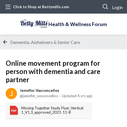
Login
Click to Shop at Bettymills.com
Health & Wellness Forum
Dementia, Alzheimers & Senior Care
Online movement program for
person with dementia and care
partner
Jennifer Vasconcellos
jennifer_vasconcellos
Updated
4 yrs ago
Moving Together Study Flyer_Vertical 
1_V1.3_approved_2021-11-8