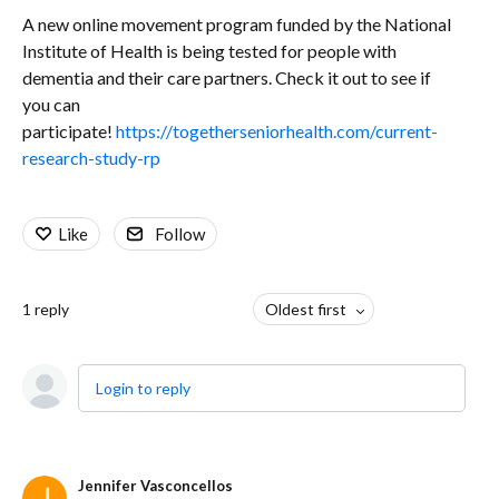
A new online movement program funded by the National
Institute of Health is being tested for people with
dementia and their care partners. Check it out to see if
you can
participate!
https://togetherseniorhealth.com/current-
research-study-rp
Like
Follow
1
reply
Oldest first
Login to reply
Jennifer Vasconcellos