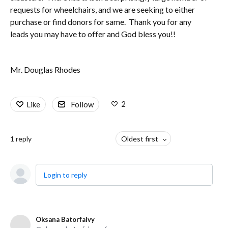
requests for wheelchairs, and we are seeking to either
purchase or find donors for same. Thank you for any
leads you may have to offer and God bless you!!
Mr. Douglas Rhodes
2
Like
Follow
1
reply
Oldest first
Login to reply
Oksana Batorfalvy