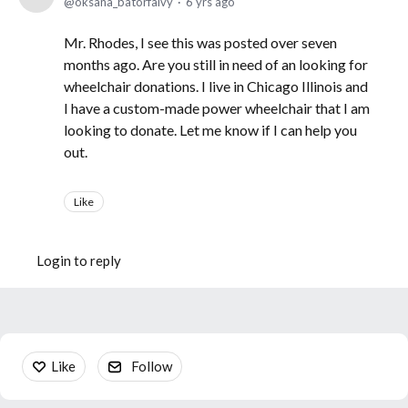
oksana_batorfalvy
6 yrs ago
Mr. Rhodes, I see this was posted over seven
months ago. Are you still in need of an looking for
wheelchair donations. I live in Chicago Illinois and
I have a custom-made power wheelchair that I am
looking to donate. Let me know if I can help you
out.
Like
Login to reply
Content aside
Like
Follow