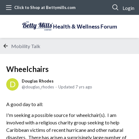
Login
Click to Shop at Bettymills.com
Health & Wellness Forum
Mobility Talk
Wheelchairs
Douglas Rhodes
douglas_rhodes
Updated
7 yrs ago
A good day to all:
I'm seeking a possible source for wheelchair(s). I am
involved with a religious charity group seeking to help
Caribbean victims of recent hurricane and other natural
disasters. There has arisen a surprisingly large number of