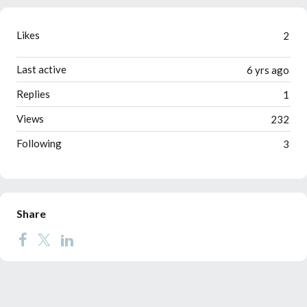
Likes
2
Last active
6 yrs ago
Replies
1
Views
232
Following
3
Share