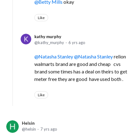
Betty Mills
okay
Like
kathy murphy
kathy_murphy
6 yrs ago
Natasha Stanley
Natasha Stanley
relion
walmarts brand are good and cheap cvs
brand some times has a deal on theirs to get
meter free they are good have used both .
Like
Helsin
helsin
7 yrs ago