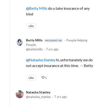
Betty Mills
do u take insurance of any
kind
Like
Betty Mills
People Helping
MODERATOR
People.
bettymills
7 yrs ago
Natasha Stanley
hi, unfortunately we do
not accept insurance at this time. -- Betty
Like
1
Natasha Stanley
natasha_stanley
7 yrs ago