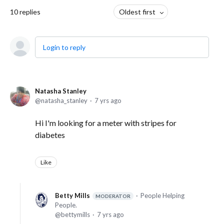
10
replies
Oldest first
Login to reply
Natasha Stanley
natasha_stanley
7 yrs ago
Hi I'm looking for a meter with stripes for
diabetes
Like
Betty Mills
People Helping
MODERATOR
People.
bettymills
7 yrs ago