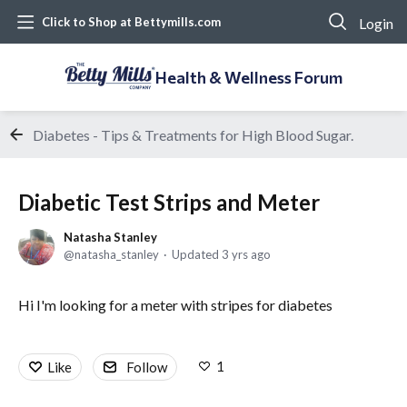
Login
Click to Shop at Bettymills.com
Health & Wellness Forum
Diabetes - Tips & Treatments for High Blood Sugar.
Diabetic Test Strips and Meter
Natasha Stanley
natasha_stanley
Updated
3 yrs ago
Hi I'm looking for a meter with stripes for diabetes
1
Like
Follow