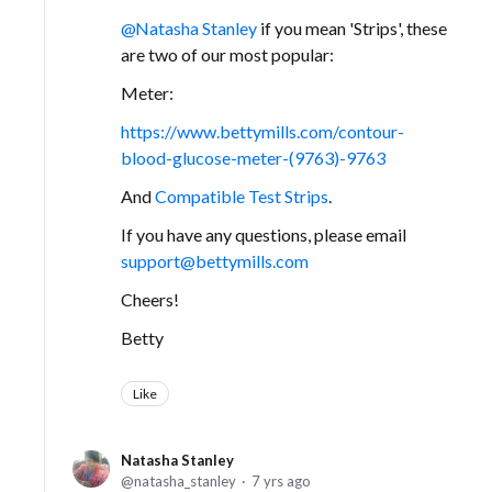
Natasha Stanley
if you mean 'Strips', these
are two of our most popular:
Meter:
https://www.bettymills.com/contour-
blood-glucose-meter-(9763)-9763
And
Compatible Test Strips
.
If you have any questions, please email
support@bettymills.com
Cheers!
Betty
Like
Natasha Stanley
natasha_stanley
7 yrs ago