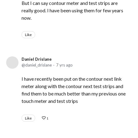
But I can say contour meter and test strips are
really good. I have been using them for few years
now.
Like
Daniel Drislane
daniel_drislane
7 yrs ago
I have recently been put on the contour next link
meter along with the contour next test strips and
find them to be much better than my previous one
touch meter and test strips
Like
1