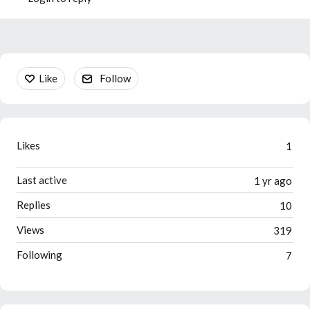
Content aside
Like
Follow
Likes
1
Last active
1 yr ago
Replies
10
Views
319
Following
7