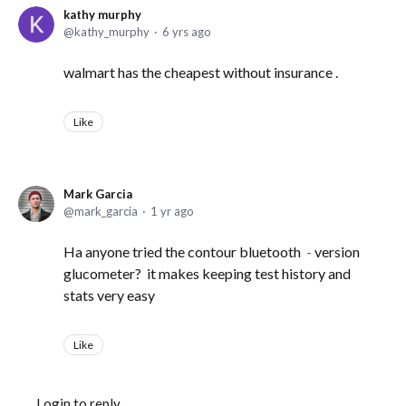
kathy murphy
kathy_murphy
6 yrs ago
walmart has the cheapest without insurance .
Like
Mark Garcia
mark_garcia
1 yr ago
Ha anyone tried the contour bluetooth
-
version
glucometer? it makes keeping test history and
stats very easy
Like
Login to reply