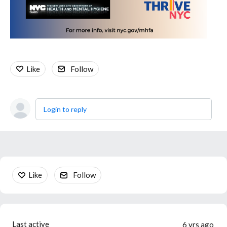
Like
Follow
Login to reply
Content aside
Like
Follow
Last active
6 yrs ago