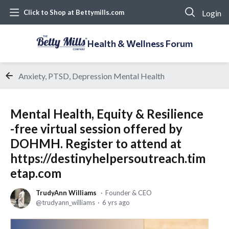
Login
Click to Shop at Bettymills.com
Health & Wellness Forum
Anxiety, PTSD, Depression Mental Health
Mental Health, Equity & Resilience
-free virtual session offered by
DOHMH. Register to attend at
https://destinyhelpersoutreach.tim
etap.com
TrudyAnn Williams
Founder & CEO
trudyann_williams
6 yrs ago