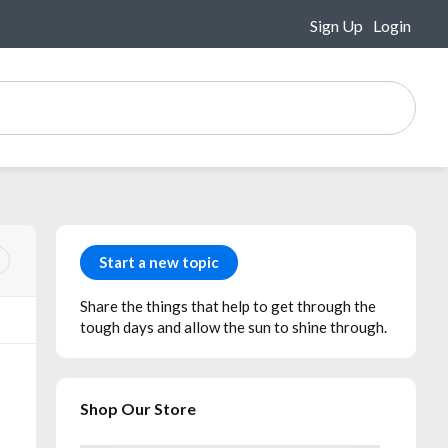
Sign Up
Login
Content aside
Category actions
Start a new topic
Share the things that help to get through the
tough days and allow the sun to shine through.
Shop Our Store