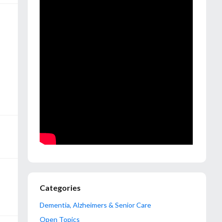
Categories
Dementia, Alzheimers & Senior Care
Open Topics