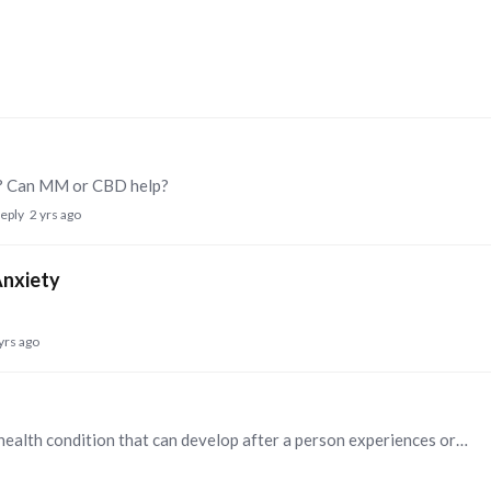
ty? Can MM or CBD help?
reply
2 yrs ago
Anxiety
yrs ago
Post-traumatic stress disorder (PTSD) is a mental health condition that can develop after a person experiences or witnesses a traumatic event, such as a natural disaster, a serious accident,…