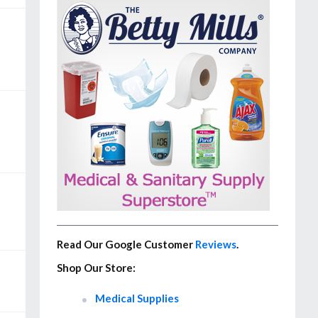
Read Our Google Customer
Reviews
.
Shop Our Store:
Medical Supplies