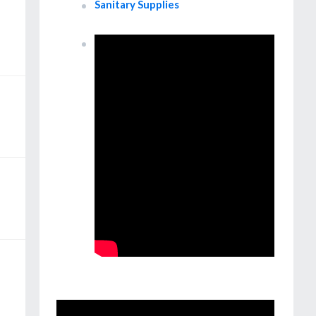
Sanitary Supplies