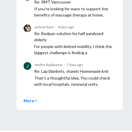
Re: RMT Vancouver
If you're looking for ways to support the
benefits of massage therapy at home,
Jasleen kaur
4 days ago
Re: Bedpan solution for half paralyzed
elderly
For people with limited mobility, I think the
biggest challenge is finding a
Jenifer Rajakumar
7 days ago
Re: Lap blankets, shawls Homemade knit
That's a thoughtful idea. You could check
with local hospitals, neonatal units,
More