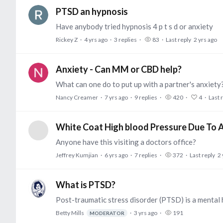
PTSD an hypnosis
Have anybody tried hypnosis 4 p t s d or anxiety
Rickey Z
4 yrs ago
3
replies
83
Last reply
2 yrs ago
Anxiety - Can MM or CBD help?
What can one do to put up with a partner's anxie
Nancy Creamer
7 yrs ago
9
replies
420
4
Last 
White Coat High blood Pressure Due To 
Anyone have this visiting a doctors office?
Jeffrey Kumjian
6 yrs ago
7
replies
372
Last reply
2 
What is PTSD?
Betty Mills
3 yrs ago
191
MODERATOR