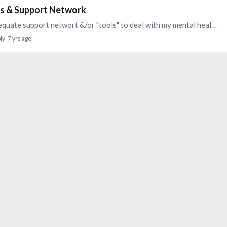
ces & Support Network
Recently, I have been feeling like I don't have an adequate support networt &/or "tools" to deal with my mental health issues. I recently spoke to my therapist about this and she recommended an…
ly
7 yrs ago