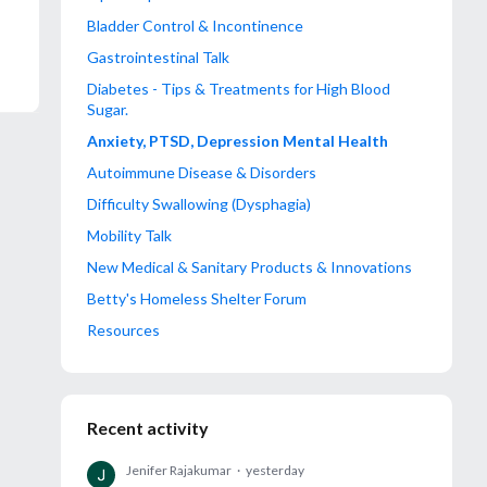
Bladder Control & Incontinence
Gastrointestinal Talk
Diabetes - Tips & Treatments for High Blood
Sugar.
Anxiety, PTSD, Depression Mental Health
Autoimmune Disease & Disorders
Difficulty Swallowing (Dysphagia)
Mobility Talk
New Medical & Sanitary Products & Innovations
Betty's Homeless Shelter Forum
Resources
Recent activity
Jenifer Rajakumar
yesterday