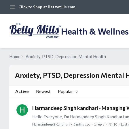
Click to Shop at Bettymills.com
Health & Wellne
Home
Anxiety, PTSD, Depression Mental Health
Anxiety, PTSD, Depression Mental Health Category
Anxiety, PTSD, Depression Mental 
Active
Newest
Popular
Harmandeep Singh kandhari - Managing W
Harmandeep S Kandhari
5 mths ago
1
reply
10
Last 