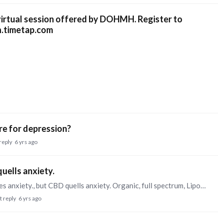
 virtual session offered by DOHMH. Register to
h.timetap.com
ure for depression?
reply
6 yrs ago
uells anxiety.
Yes, CBD in particular is best. THC sometimes causes anxiety., but CBD quells anxiety. Organic, full spectrum, Liposomal CBD oil that you put under your tongue works very well.
t reply
6 yrs ago