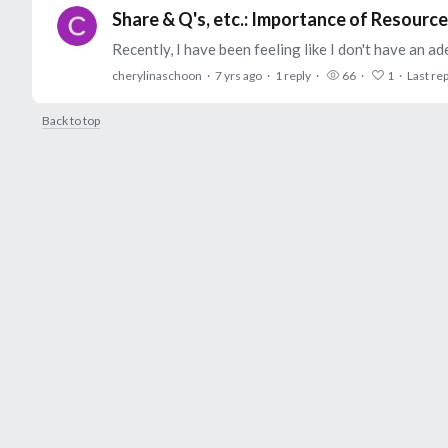
Share & Q's, etc.: Importance of Resour
cherylinaschoon
7 yrs ago
1
reply
66
1
Last rep
Back to top