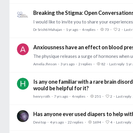
Breaking the Stigma: Open Conversation
Dr Srishti Mahajan
1 yr ago
4
replies
73
2
Last 
Anxiousness have an effect on blood pre
Amelia Jhnson
3 yrs ago
2
replies
82
Last reply
1 yr
Is any one familiar with a rare brain dis
would be helpful for it?
henry roth
7 yrs ago
4
replies
251
2
Last reply
Has anyone ever used diapers to help wit
Devi top
4 yrs ago
22
replies
1694
4
Last reply