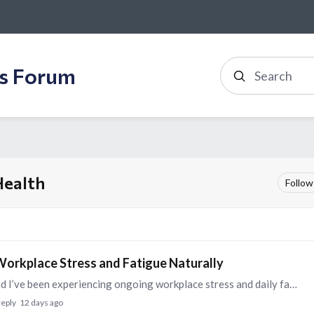
ss Forum
Search
Health
Follow
orkplace Stress and Fatigue Naturally
Hello Everyone, I’m Harmandeep Singh Kandhari and I’ve been experiencing ongoing workplace stress and daily fatigue that’s affecting my focus and sleep quality.…
reply
12 days ago