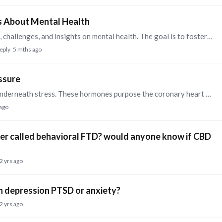
s About Mental Health
I would like to invite you to share your experiences, challenges, and insights on mental health. The goal is to foster an open and supportive environment where individuals can discuss ways to break…
reply
5 mths ago
ssure
The physique releases a surge of hormones when underneath stress. These hormones purpose the coronary heart to beat quicker and the blood vessels to narrow.…
 ago
order called behavioral FTD? would anyone know if CBD
2 yrs ago
h depression PTSD or anxiety?
2 yrs ago