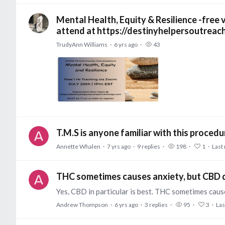
Mental Health, Equity & Resilience -free
attend at https://destinyhelpersoutreac
TrudyAnn Williams
6 yrs ago
43
T.M.S is anyone familiar with this proced
Annette Whalen
7 yrs ago
9
replies
198
1
Last 
THC sometimes causes anxiety, but CBD q
Andrew Thompson
6 yrs ago
3
replies
95
3
Las