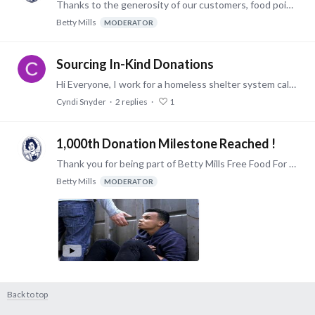
Thanks to the generosity of our customers, food point donations to our enrolled shelters has now exceeded $50,000. More to come ! -Victor
Betty Mills
MODERATOR
Sourcing In-Kind Donations
Hi Everyone, I work for a homeless shelter system called Covenant House NY on in-kind donations. During COVID-19, it has been a roller coaster. First, I was inundated with interest from those…
Cyndi Snyder
2
replies
1
1,000th Donation Milestone Reached !
Thank you for being part of Betty Mills Free Food For Shelters Program ! Since the launch of the program in February of 2020, as of today (8/11/2020) we have; 214 enrolled shelters & foodbanks.…
Betty Mills
MODERATOR
Back to top