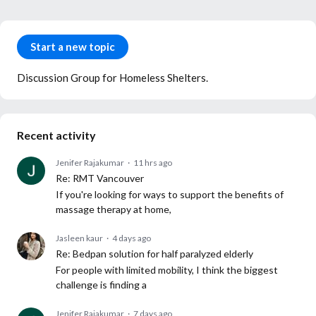
Content aside
Category actions
Start a new topic
Discussion Group for Homeless Shelters.
Recent activity
Jenifer Rajakumar
11 hrs ago
Re: RMT Vancouver
If you're looking for ways to support the benefits of
massage therapy at home,
Jasleen kaur
4 days ago
Re: Bedpan solution for half paralyzed elderly
For people with limited mobility, I think the biggest
challenge is finding a
Jenifer Rajakumar
7 days ago