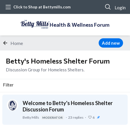
Login
Click to Shop at Bettymills.com
Health & Wellness Forum
Home
Add new
Betty's Homeless Shelter Forum Category
Betty's Homeless Shelter Forum
Discussion Group for Homeless Shelters.
Filter
Welcome to Betty's Homeless Shelter
Discussion Forum
Betty Mills
23
replies
6
MODERATOR