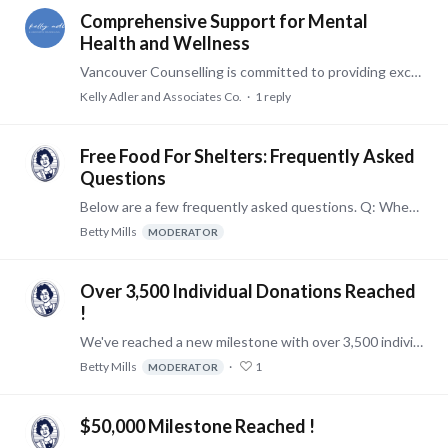
Comprehensive Support for Mental
Health and Wellness
Vancouver Counselling is committed to providing exceptional mental health care to individuals, couples, and families. Our licensed therapists specialize in a wide range of issues,…
Kelly Adler and Associates Co.
1
reply
Free Food For Shelters: Frequently Asked
Questions
Below are a few frequently asked questions. Q: When did the program start? A: Shelter enrollment began December 2019 and donations were initiated during the month of February 2020.…
Betty Mills
MODERATOR
Over 3,500 Individual Donations Reached
!
We've reached a new milestone with over 3,500 individual donations made on behalf of Betty Mills' customers to our enrolled homeless shelters. Thank you to all participating in our Free Food for…
Betty Mills
1
MODERATOR
$50,000 Milestone Reached !