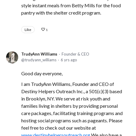
style instant meals from Betty Mills for the food
pantry with the shelter credit program.
Like
1
TrudyAnn Williams
Founder & CEO
trudyann_williams
6 yrs ago
Good day everyone,
I am TrudyAnn Williams, Founder and CEO of
Destiny Helpers Outreach Inc., a 501(c)(3) based
in Brooklyn, NY. We serve at risk youth and
families living in shelters by providing personal
care packages, facilitating training programs and
hosting social programs such as pageants. Please
feel free to check out our website at
www.destinyhelpersoutreach.org
We also have a