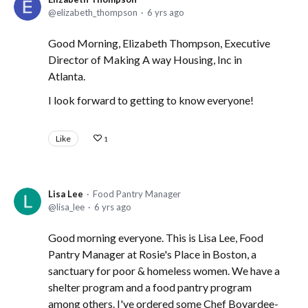
elizabeth_thompson
6 yrs ago
Good Morning, Elizabeth Thompson, Executive
Director of Making A way Housing, Inc in
Atlanta.
I look forward to getting to know everyone!
Like
1
Lisa Lee
Food Pantry Manager
lisa_lee
6 yrs ago
Good morning everyone. This is Lisa Lee, Food
Pantry Manager at Rosie's Place in Boston, a
sanctuary for poor & homeless women. We have a
shelter program and a food pantry program
among others. I've ordered some Chef Boyardee-