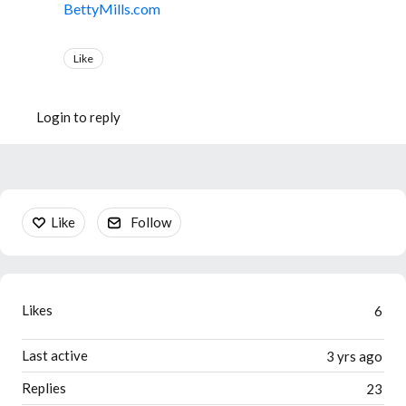
BettyMills.com
Like
Login to reply
Content aside
Like
Follow
Likes
6
Last active
3 yrs ago
Replies
23