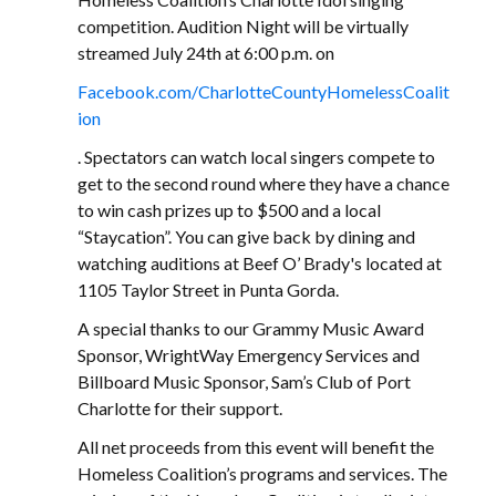
competition. Audition Night will be virtually
streamed July 24th at 6:00 p.m. on
Facebook.com/CharlotteCountyHomelessCoalit
ion
. Spectators can watch local singers compete to
get to the second round where they have a chance
to win cash prizes up to $500 and a local
“Staycation”. You can give back by dining and
watching auditions at Beef O’ Brady's located at
1105 Taylor Street in Punta Gorda.
A special thanks to our Grammy Music Award
Sponsor, WrightWay Emergency Services and
Billboard Music Sponsor, Sam’s Club of Port
Charlotte for their support.
All net proceeds from this event will benefit the
Homeless Coalition’s programs and services. The