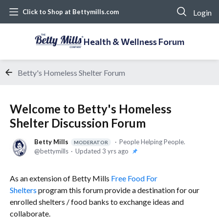
Login
Click to Shop at Bettymills.com
Health & Wellness Forum
Betty's Homeless Shelter Forum
Welcome to Betty's Homeless
Shelter Discussion Forum
Betty Mills
People Helping People.
MODERATOR
bettymills
Updated
3 yrs ago
As an extension of Betty Mills
Free Food For
Shelters
program this forum provide a destination for our
enrolled shelters / food banks to exchange ideas and
collaborate.