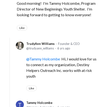
Good morning! I'm Tammy Holcombe, Program
Director of New Beginnings Youth Shelter. I'm
looking forward to getting to know everyone!
Like
TrudyAnn Williams
Founder & CEO
trudyann_williams
6 yrs ago
Tammy Holcombe
Hi, I would love for us
to connect as my organization, Destiny
Helpers Outreach Inc. works with at risk
youth
Like
Tammy Holcombe