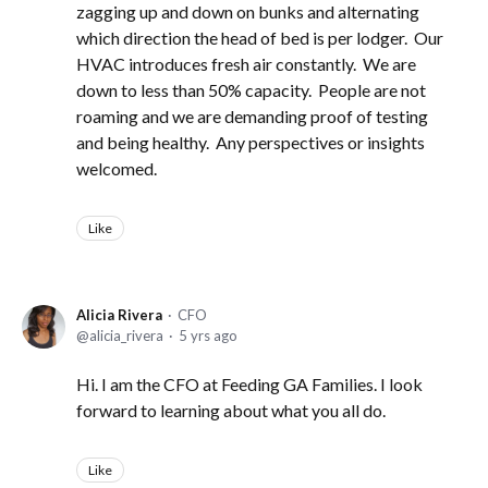
zagging up and down on bunks and alternating
which direction the head of bed is per lodger. Our
HVAC introduces fresh air constantly. We are
down to less than 50% capacity. People are not
roaming and we are demanding proof of testing
and being healthy. Any perspectives or insights
welcomed.
Like
Alicia Rivera
CFO
alicia_rivera
5 yrs ago
Hi. I am the CFO at Feeding GA Families. I look
forward to learning about what you all do.
Like