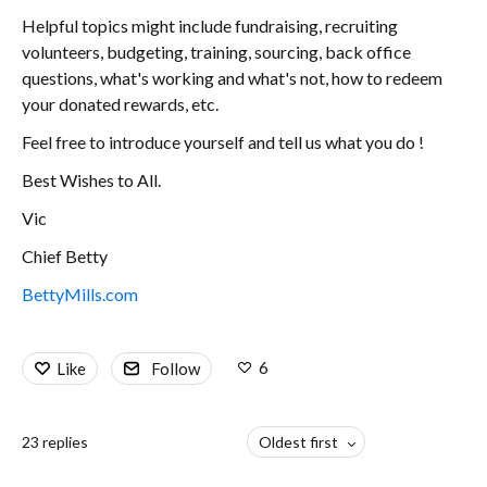
Helpful topics might include fundraising, recruiting
volunteers, budgeting, training, sourcing, back office
questions, what's working and what's not, how to redeem
your donated rewards, etc.
Feel free to introduce yourself and tell us what you do !
Best Wishes to All.
Vic
Chief Betty
BettyMills.com
6
Like
Follow
23
replies
Oldest first