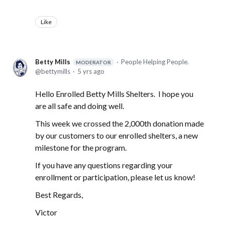
Like
Betty Mills
People Helping People.
MODERATOR
bettymills
5 yrs ago
Hello Enrolled Betty Mills Shelters. I hope you
are all safe and doing well.
This week we crossed the 2,000th donation made
by our customers to our enrolled shelters, a new
milestone for the program.
If you have any questions regarding your
enrollment or participation, please let us know!
Best Regards,
Victor