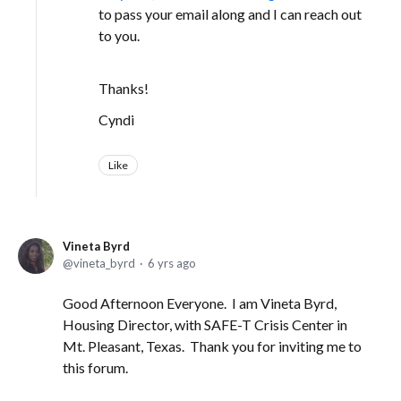
to pass your email along and I can reach out
to you.
Thanks!
Cyndi
Like
Vineta Byrd
vineta_byrd
6 yrs ago
Good Afternoon Everyone. I am Vineta Byrd,
Housing Director, with SAFE-T Crisis Center in
Mt. Pleasant, Texas. Thank you for inviting me to
this forum.