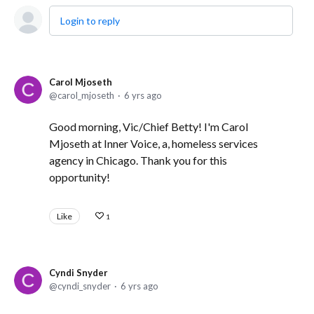
Login to reply
Carol Mjoseth
carol_mjoseth
6 yrs ago
Good morning, Vic/Chief Betty! I'm Carol
Mjoseth at Inner Voice, a, homeless services
agency in Chicago. Thank you for this
opportunity!
Like
1
Cyndi Snyder
cyndi_snyder
6 yrs ago