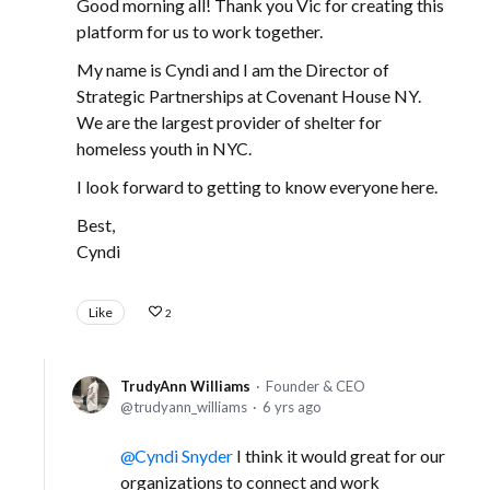
Good morning all! Thank you Vic for creating this
platform for us to work together.
My name is Cyndi and I am the Director of
Strategic Partnerships at Covenant House NY.
We are the largest provider of shelter for
homeless youth in NYC.
I look forward to getting to know everyone here.
Best,
Cyndi
Like
2
TrudyAnn Williams
Founder & CEO
trudyann_williams
6 yrs ago
Cyndi Snyder
I think it would great for our
organizations to connect and work