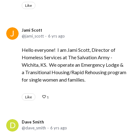
Like
Jami Scott
jami_scott
6 yrs ago
Hello everyone! I am Jami Scott, Director of
Homeless Services at The Salvation Army -
Wichita, KS. We operate an Emergency Lodge &
a Transitional Housing/Rapid Rehousing program
for single women and families.
Like
1
Dave Smith
dave_smith
6 yrs ago