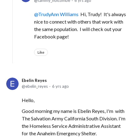
tammy_holcombe
6 yrs ago
TrudyAnn Williams
Hi, Trudy! It's always
nice to connect with others that work with
the same population. I will check out your
Facebook page!
Like
Ebelin Reyes
ebelin_reyes
6 yrs ago
Hello,
Good morning my name is Ebelin Reyes, I'm with
The Salvation Army California South Division. I'm
the Homeless Service Administrative Assistant
for the Anaheim Emergency Shelter.