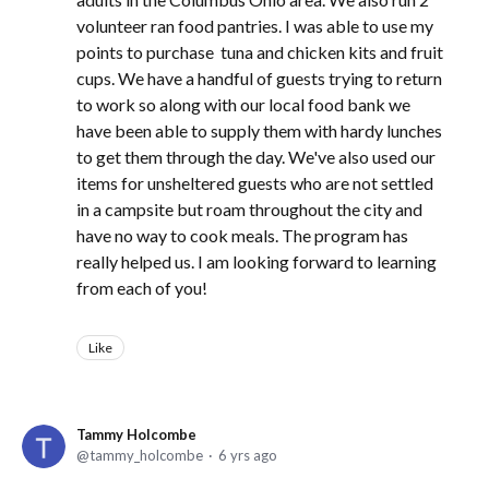
volunteer ran food pantries. I was able to use my
points to purchase tuna and chicken kits and fruit
cups. We have a handful of guests trying to return
to work so along with our local food bank we
have been able to supply them with hardy lunches
to get them through the day. We've also used our
items for unsheltered guests who are not settled
in a campsite but roam throughout the city and
have no way to cook meals. The program has
really helped us. I am looking forward to learning
from each of you!
Like
Tammy Holcombe
tammy_holcombe
6 yrs ago