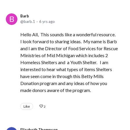
Barb
barb.1
6 yrs ago
Hello All, This sounds like a wonderful resource.
I look forward to sharing ideas. My name is Barb
and I am the Director of Food Services for Rescue
Ministries of Mid Michigan which includes 2
Homeless Shelters and a Youth Shelter. I am
interested to hear what types of items Shelters
have seen come in through this Betty Mills
Donation program and any ideas of how you
made donors aware of the program.
Like
2
Elizabeth Thompson