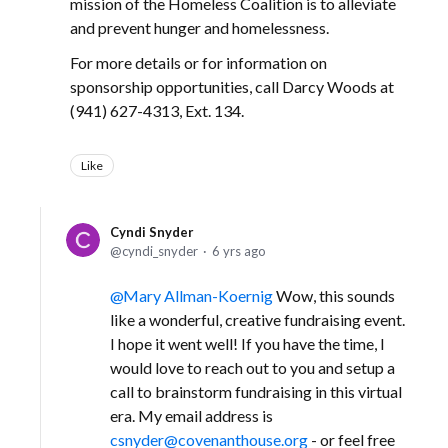
mission of the Homeless Coalition is to alleviate
and prevent hunger and homelessness.
For more details or for information on
sponsorship opportunities, call Darcy Woods at
(941) 627-4313, Ext. 134.
Like
Cyndi Snyder
cyndi_snyder
6 yrs ago
Mary Allman-Koernig
Wow, this sounds
like a wonderful, creative fundraising event.
I hope it went well! If you have the time, I
would love to reach out to you and setup a
call to brainstorm fundraising in this virtual
era. My email address is
csnyder@covenanthouse.org
- or feel free