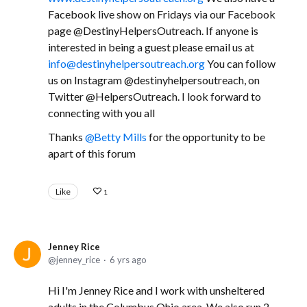
Facebook live show on Fridays via our Facebook
page @DestinyHelpersOutreach. If anyone is
interested in being a guest please email us at
info@destinyhelpersoutreach.org
You can follow
us on Instagram @destinyhelpersoutreach, on
Twitter @HelpersOutreach. I look forward to
connecting with you all
Thanks
Betty Mills
for the opportunity to be
apart of this forum
Like
1
Jenney Rice
jenney_rice
6 yrs ago
Hi I'm Jenney Rice and I work with unsheltered
adults in the Columbus Ohio area. We also run 2