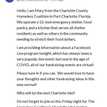
Hello, I am Mary from the Charlotte County
Homeless Coalition in Port Charlotte, Florida.
We operate a 52-bed emergency shelter, food
pantry, and a kitchen that serves all shelter
residents as well as others in the community
needing to stretch their food dollars.
I am providing information about a Facebook
Live program tonight, which has always been a
very popular, live event, but now in the age of
COVID, all of our fundraising events are virtual!
Please tune in if you can. We would love to have
your thoughts and other fundraising ideas in this
new normal!
Who will be the next Charlotte Idol?
Do not forget to join us this Friday night for The
Homeless Coalition’s Charlotte Idol singing