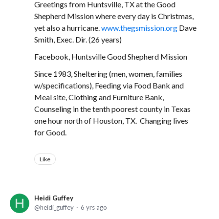
Greetings from Huntsville, TX at the Good
Shepherd Mission where every day is Christmas,
yet also a hurricane.
www.thegsmission.org
Dave
Smith, Exec. Dir. (26 years)
Facebook, Huntsville Good Shepherd Mission
Since 1983, Sheltering (men, women, families
w/specifications), Feeding via Food Bank and
Meal site, Clothing and Furniture Bank,
Counseling in the tenth poorest county in Texas
one hour north of Houston, TX. Changing lives
for Good.
Like
Heidi Guffey
heidi_guffey
6 yrs ago