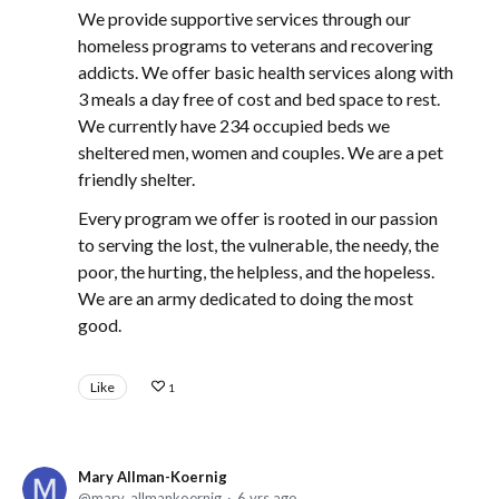
We provide supportive services through our
homeless programs to veterans and recovering
addicts. We offer basic health services along with
3 meals a day free of cost and bed space to rest.
We currently have 234 occupied beds we
sheltered men, women and couples. We are a pet
friendly shelter.
Every program we offer is rooted in our passion
to serving the lost, the vulnerable, the needy, the
poor, the hurting, the helpless, and the hopeless.
We are an army dedicated to doing the most
good.
Like
1
Mary Allman-Koernig
mary_allmankoernig
6 yrs ago