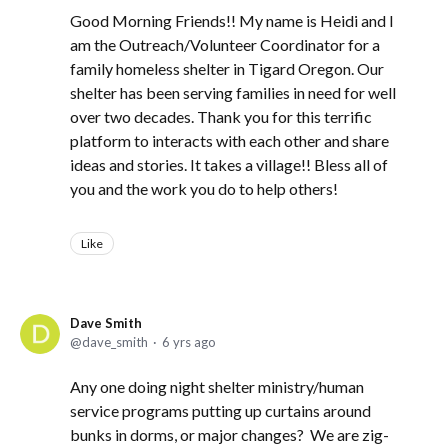
Good Morning Friends!! My name is Heidi and I
am the Outreach/Volunteer Coordinator for a
family homeless shelter in Tigard Oregon. Our
shelter has been serving families in need for well
over two decades. Thank you for this terrific
platform to interacts with each other and share
ideas and stories. It takes a village!! Bless all of
you and the work you do to help others!
Like
Dave Smith
dave_smith
6 yrs ago
Any one doing night shelter ministry/human
service programs putting up curtains around
bunks in dorms, or major changes? We are zig-