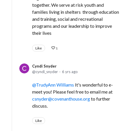
together. We serve at risk youth and
families living in shelters through education
and training, social and recreational
programs and our leadership to improve
their lives
Like
1
Cyndi Snyder
cyndi_snyder
6 yrs ago
TrudyAnn Williams
It's wonderful to e-
meet you! Please feel free to email me at
csnyder@covenanthouse.org
to further
discuss.
Like