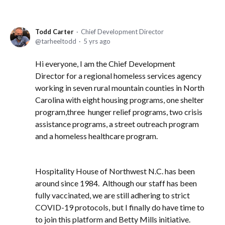
Todd Carter
Chief Development Director
tarheeltodd
5 yrs ago
Hi everyone, I am the Chief Development
Director for a regional homeless services agency
working in seven rural mountain counties in North
Carolina with eight housing programs, one shelter
program,three hunger relief programs, two crisis
assistance programs, a street outreach program
and a homeless healthcare program.
Hospitality House of Northwest N.C. has been
around since 1984. Although our staff has been
fully vaccinated, we are still adhering to strict
COVID-19 protocols, but I finally do have time to
to join this platform and Betty Mills initiative.