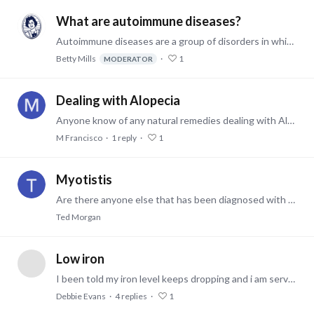
What are autoimmune diseases?
Autoimmune diseases are a group of disorders in which the body's immune system mistakenly attacks and damages its own healthy cells, tissues, and organs.…
Betty Mills
1
MODERATOR
Dealing with Alopecia
Anyone know of any natural remedies dealing with Alopecia? I've tried various types of topical mixes with apple cider vinegar, ginger, cayenne pepper and more with not much luck.…
M Francisco
1
reply
1
Myotistis
Are there anyone else that has been diagnosed with this disorder? If so please tell me how you feel overall and how you cope with it in your life. Thanks 😊
Ted Morgan
Low iron
I been told my iron level keeps dropping and i am serverly anemic. They sent me to a blood doctor. They think maybe i'm bleeding slowly internally. I have to have a colonoscopy and scope on the 27th…
Debbie Evans
4
replies
1