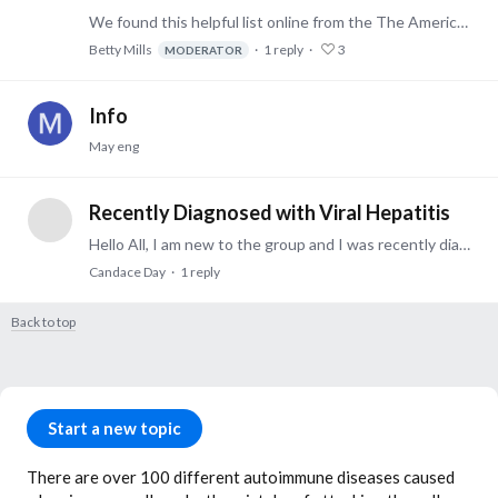
We found this helpful list online from the The American Autoimmune Related Diseases Association. Find them online here -- Betty AARDA is the only national nonprofit health agency dedicated to…
Betty Mills
1
reply
3
MODERATOR
Info
May eng
Recently Diagnosed with Viral Hepatitis
Hello All, I am new to the group and I was recently diagnosed with Viral Hepatitis. I had gastric bypass in December of 2010 and have had chronic liver problems and pain since a procedure in 2012.…
Candace Day
1
reply
Back to top
Content aside
Category actions
Start a new topic
There are over 100 different autoimmune diseases caused