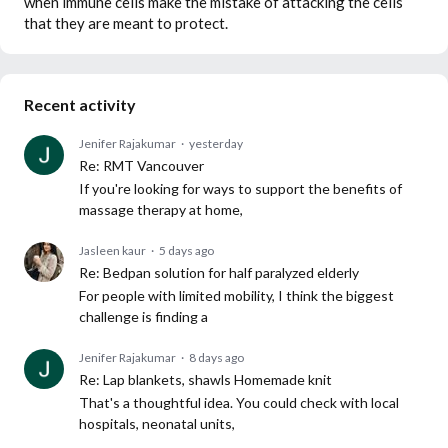
when immune cells make the mistake of attacking the cells
that they are meant to protect.
Recent activity
Jenifer Rajakumar
yesterday
Re: RMT Vancouver
If you're looking for ways to support the benefits of
massage therapy at home,
Jasleen kaur
5 days ago
Re: Bedpan solution for half paralyzed elderly
For people with limited mobility, I think the biggest
challenge is finding a
Jenifer Rajakumar
8 days ago
Re: Lap blankets, shawls Homemade knit
That's a thoughtful idea. You could check with local
hospitals, neonatal units,