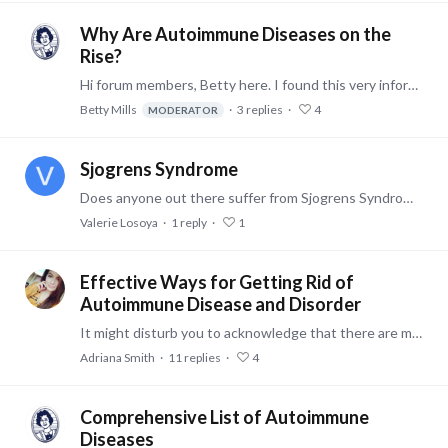
Why Are Autoimmune Diseases on the
Rise?
Hi forum members, Betty here. I found this very informative story on autoimmune diseases worthy of sharing. Here is a link to the article. Cheers -- Betty
Betty Mills
3
replies
4
MODERATOR
Sjogrens Syndrome
Does anyone out there suffer from Sjogrens Syndrom? I have had Sjogrens for at least 10 years and I am always looking for new ways to cope with the symptoms.…
Valerie Losoya
1
reply
1
Effective Ways for Getting Rid of
Autoimmune Disease and Disorder
It might disturb you to acknowledge that there are more than 80 Autoimmune diseases! Autoimmune disease is the imbalance of the immune system. The imbalance presents itself in many different ways in…
Adriana Smith
11
replies
4
Comprehensive List of Autoimmune
Diseases