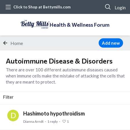
Login
Click to Shop at Bettymills.com
Health & Wellness Forum
Home
Add new
Autoimmune Disease & Disorders Category
Autoimmune Disease & Disorders
There are over 100 different autoimmune diseases caused
when immune cells make the mistake of attacking the cells that
they are meant to protect.
Filter
Hashimoto hypothroidism
Dianna Arndt
1
reply
1