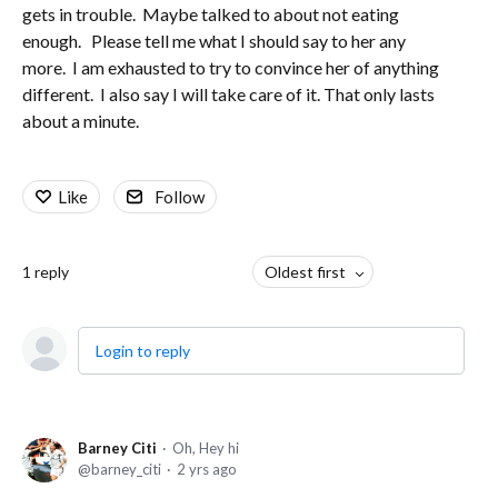
gets in trouble. Maybe talked to about not eating
enough. Please tell me what I should say to her any
more. I am exhausted to try to convince her of anything
different. I also say I will take care of it. That only lasts
about a minute.
Like
Follow
1
reply
Oldest first
Login to reply
Barney Citi
Oh, Hey hi
barney_citi
2 yrs ago