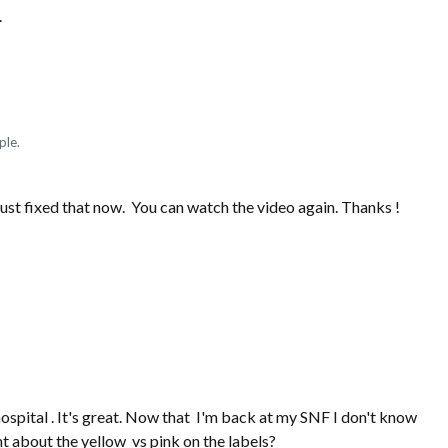
.
ple.
just fixed that now. You can watch the video again. Thanks !
hospital . It's great. Now that I'm back at my SNF I don't know
nt about the yellow vs pink on the labels?