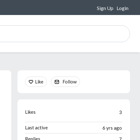
Sign Up
Login
Content aside
Like
Follow
Likes
3
Last active
6 yrs ago
Replies
7