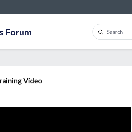
ss Forum
Search
raining Video