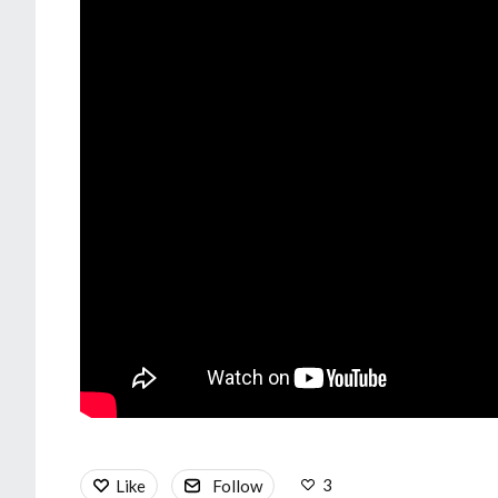
3
Like
Follow