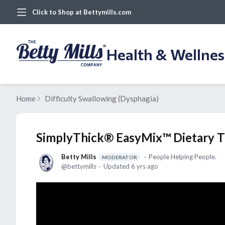
Click to Shop at Bettymills.com
Health & Wellne
Home
Difficulty Swallowing (Dysphagia)
SimplyThick® EasyMix™ Dietary T
Betty Mills
People Helping People.
MODERATOR
bettymills
Updated
6 yrs ago