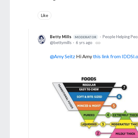
Like
Betty Mills
People Helping Peo
MODERATOR
bettymills
6 yrs ago
Amy Seitz
Hi Amy
this link from IDDSI.