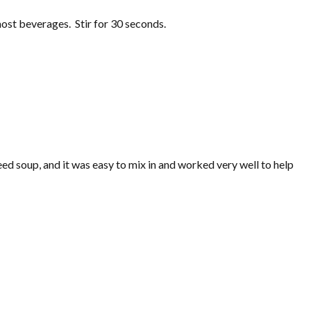
most beverages. Stir for 30 seconds.
eed soup, and it was easy to mix in and worked very well to help