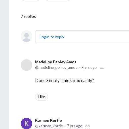
7
replies
Login to reply
Madeline Penley Amos
madeline_penley_amos
7 yrs ago
Does Simply Thick mix easily?
Like
Karmen Kortie
karmen_kortie
7 yrs ago