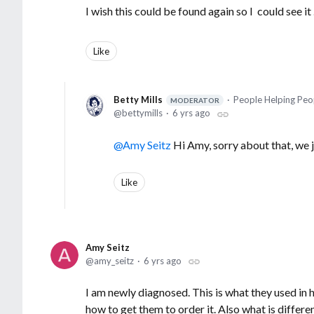
I wish this could be found again so I could see it 
Like
Betty Mills
People Helping Peo
MODERATOR
bettymills
6 yrs ago
Amy Seitz
Hi Amy, sorry about that, we 
Like
Amy Seitz
amy_seitz
6 yrs ago
I am newly diagnosed. This is what they used in 
how to get them to order it. Also what is differe