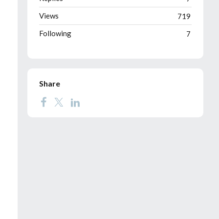
Views
719
Following
7
Share