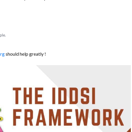
ple.
org
should help greatly !