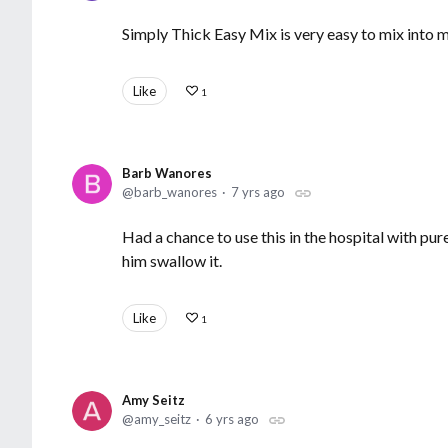
Simply Thick Easy Mix is very easy to mix into 
Like
1
Barb Wanores
barb_wanores
7 yrs ago
Had a chance to use this in the hospital with pur
him swallow it.
Like
1
Amy Seitz
amy_seitz
6 yrs ago