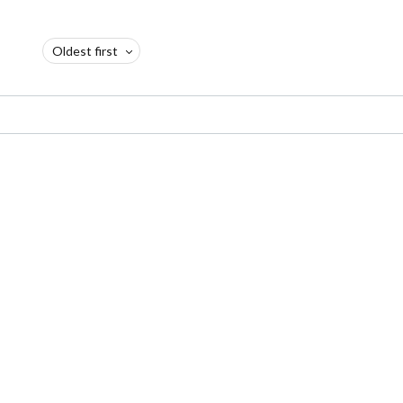
Oldest first