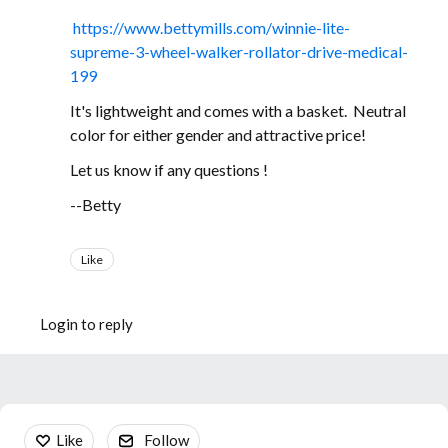
https://www.bettymills.com/winnie-lite-
supreme-3-wheel-walker-rollator-drive-medical-
199
It's lightweight and comes with a basket. Neutral
color for either gender and attractive price!
Let us know if any questions !
--Betty
Like
Login to reply
Content aside
Like
Follow