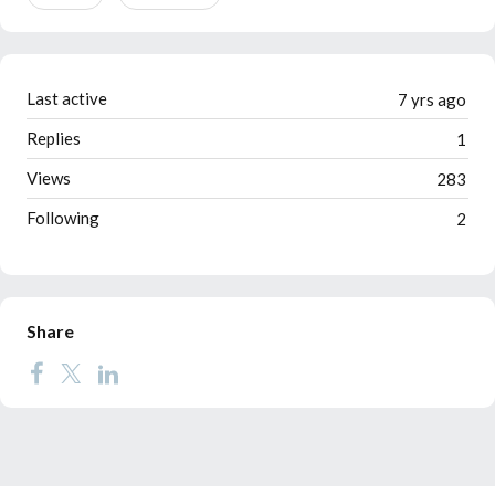
Last active
7 yrs ago
Replies
1
Views
283
Following
2
Share