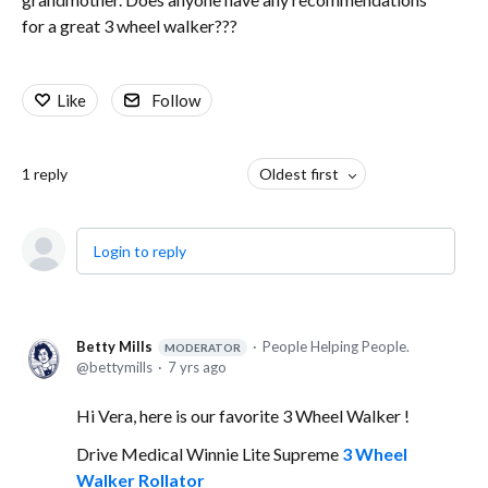
for a great 3 wheel walker???
Like
Follow
1
reply
Oldest first
Login to reply
Betty Mills
People Helping People.
MODERATOR
bettymills
7 yrs ago
Hi Vera, here is our favorite 3 Wheel Walker !
Drive Medical Winnie Lite Supreme
3 Wheel
Walker Rollator