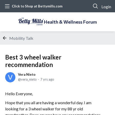
Login
Click to Shop at Bettymills.com
Health & Wellness Forum
Mobility Talk
Best 3 wheel walker
recommendation
Vera Nieto
vera_nieto
7 yrs ago
Hello Everyone,
Hope that you all are having a wonderful day. I am
looking for a 3 wheel walker for my 88 yr old
grandmother. Does anyone have any recommendations