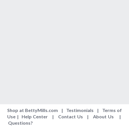
Shop at BettyMills.com
|
Testimonials
|
Terms of
Use
|
Help Center
|
Contact Us
|
About Us
|
Questions
?