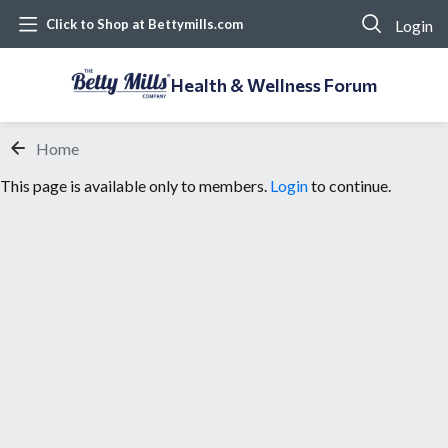
Login
Click to Shop at Bettymills.com
Health & Wellness Forum
Home
This page is available only to members.
Login
to continue.