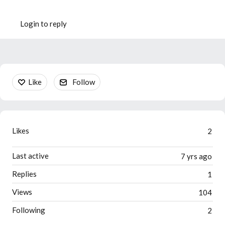
Login to reply
Content aside
Like
Follow
Likes
2
Last active
7 yrs ago
Replies
1
Views
104
Following
2