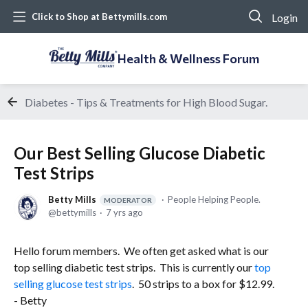
Login
Click to Shop at Bettymills.com
Health & Wellness Forum
Diabetes - Tips & Treatments for High Blood Sugar.
Our Best Selling Glucose Diabetic
Test Strips
Betty Mills
People Helping People.
MODERATOR
bettymills
7 yrs ago
Hello forum members. We often get asked what is our
top selling diabetic test strips. This is currently our
top
selling glucose test strips
. 50 strips to a box for $12.99.
- Betty