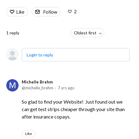
2
Like
Follow
1
reply
Oldest first
Login to reply
Michelle Brehm
michelle_brehm
7 yrs ago
So glad to find your Website! Just found out we
can get test strips cheaper through your site than
after insurance copays.
Like