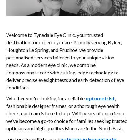
Welcome to Tynedale Eye Clinic, your trusted
destination for expert eye care. Proudly serving Byker,
Houghton Le Spring, and Prudhoe, we provide
personalised services tailored to your unique vision
needs. As a modern eye clinic, we combine
compassionate care with cutting-edge technology to
deliver precise eyesight tests and early detection of eye
conditions.
Whether you're looking for a reliable
optometrist
,
fashionable designer frames, or a thorough eye health
check, our team is here to help. With years of experience,
we’ve become a go-to choice for families seeking trusted
opticians and high-quality vision care in the North East.
Visit our friendly team of
opticians in Houghton le