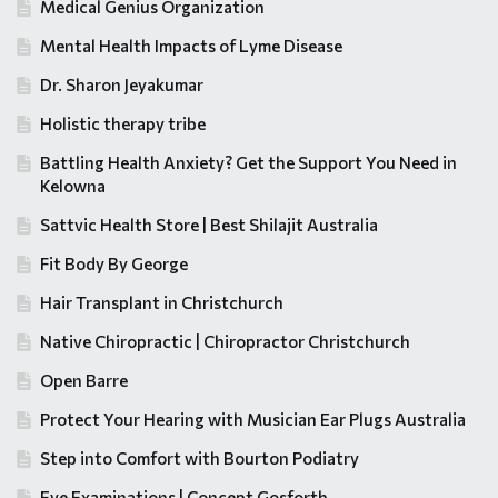
Medical Genius Organization
Mental Health Impacts of Lyme Disease
Dr. Sharon Jeyakumar
Holistic therapy tribe
Battling Health Anxiety? Get the Support You Need in
Kelowna
Sattvic Health Store | Best Shilajit Australia
Fit Body By George
Hair Transplant in Christchurch
Native Chiropractic | Chiropractor Christchurch
Open Barre
Protect Your Hearing with Musician Ear Plugs Australia
Step into Comfort with Bourton Podiatry
Eye Examinations | Concept Gosforth