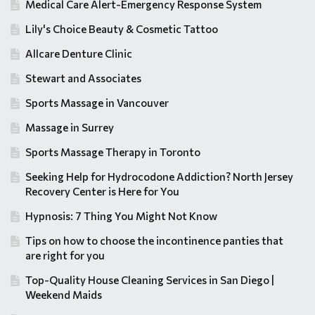
Medical Care Alert-Emergency Response System
Lily's Choice Beauty & Cosmetic Tattoo
Allcare Denture Clinic
Stewart and Associates
Sports Massage in Vancouver
Massage in Surrey
Sports Massage Therapy in Toronto
Seeking Help for Hydrocodone Addiction? North Jersey
Recovery Center is Here for You
Hypnosis: 7 Thing You Might Not Know
Tips on how to choose the incontinence panties that
are right for you
Top-Quality House Cleaning Services in San Diego |
Weekend Maids