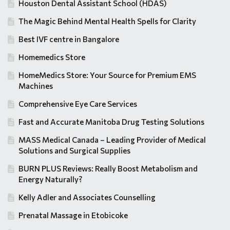
Houston Dental Assistant School (HDAS)
The Magic Behind Mental Health Spells for Clarity
Best IVF centre in Bangalore
Homemedics Store
HomeMedics Store: Your Source for Premium EMS
Machines
Comprehensive Eye Care Services
Fast and Accurate Manitoba Drug Testing Solutions
MASS Medical Canada – Leading Provider of Medical
Solutions and Surgical Supplies
BURN PLUS Reviews: Really Boost Metabolism and
Energy Naturally?
Kelly Adler and Associates Counselling
Prenatal Massage in Etobicoke