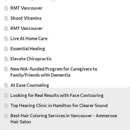
RMT Vancouver
Shoot Vitamins
RMT Vancouver
Live At Home Care
Essential Healing
Elevate Chiropractic
New NIA-funded Program for Caregivers to
Family/Friends with Dementia
At Ease Counseling
Looking for Real Results with Face Contouring
Top Hearing Clinic in Hamilton for Clearer Sound
Best Hair Coloring Services in Vancouver - Ammerose
Hair Salon