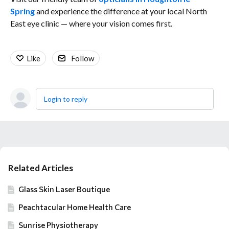
Spring
and
experience the difference at your local North
East eye clinic — where your vision comes first.
Like
Follow
Login to reply
Content aside
Related Articles
Glass Skin Laser Boutique
Peachtacular Home Health Care
Sunrise Physiotherapy