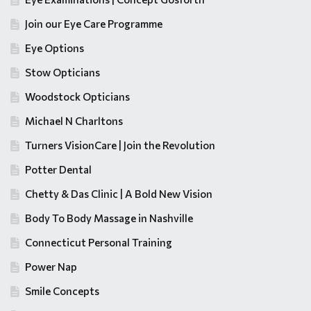
Join our Eye Care Programme
Eye Options
Stow Opticians
Woodstock Opticians
Michael N Charltons
Turners VisionCare | Join the Revolution
Potter Dental
Chetty & Das Clinic | A Bold New Vision
Body To Body Massage in Nashville
Connecticut Personal Training
Power Nap
Smile Concepts