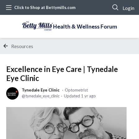
Login
Click to Shop at Bettymills.com
Health & Wellness Forum
Resources
Excellence in Eye Care | Tynedale
Eye Clinic
Tynedale Eye Clinic
Optometrist
tynedale_eye_clinic
Updated
1 yr ago