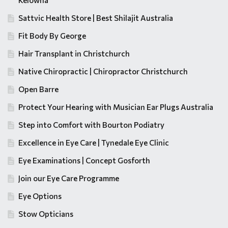
Kelowna
Sattvic Health Store | Best Shilajit Australia
Fit Body By George
Hair Transplant in Christchurch
Native Chiropractic | Chiropractor Christchurch
Open Barre
Protect Your Hearing with Musician Ear Plugs Australia
Step into Comfort with Bourton Podiatry
Excellence in Eye Care | Tynedale Eye Clinic
Eye Examinations | Concept Gosforth
Join our Eye Care Programme
Eye Options
Stow Opticians