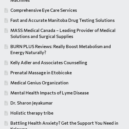
Machines
Comprehensive Eye Care Services
Fast and Accurate Manitoba Drug Testing Solutions
MASS Medical Canada – Leading Provider of Medical
Solutions and Surgical Supplies
BURN PLUS Reviews: Really Boost Metabolism and
Energy Naturally?
Kelly Adler and Associates Counselling
Prenatal Massage in Etobicoke
Medical Genius Organization
Mental Health Impacts of Lyme Disease
Dr. Sharon Jeyakumar
Holistic therapy tribe
Battling Health Anxiety? Get the Support You Need in