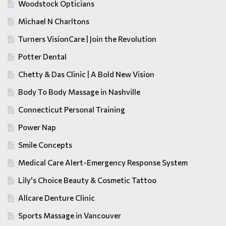
Woodstock Opticians
Michael N Charltons
Turners VisionCare | Join the Revolution
Potter Dental
Chetty & Das Clinic | A Bold New Vision
Body To Body Massage in Nashville
Connecticut Personal Training
Power Nap
Smile Concepts
Medical Care Alert-Emergency Response System
Lily's Choice Beauty & Cosmetic Tattoo
Allcare Denture Clinic
Sports Massage in Vancouver