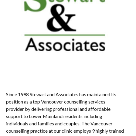
Since 1998 Stewart and Associates has maintained its
position as a top Vancouver counselling services
provider by delivering professional and affordable
support to Lower Mainland residents including
individuals and families and couples. The Vancouver
counselling practice at our clinic employs 9 highly trained