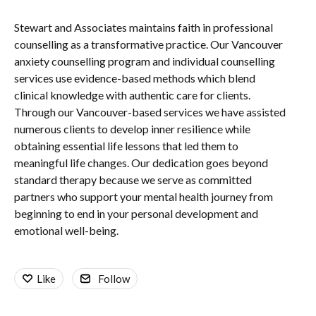
Stewart and Associates maintains faith in professional
counselling as a transformative practice. Our Vancouver
anxiety counselling program and individual counselling
services use evidence-based methods which blend
clinical knowledge with authentic care for clients.
Through our Vancouver-based services we have assisted
numerous clients to develop inner resilience while
obtaining essential life lessons that led them to
meaningful life changes. Our dedication goes beyond
standard therapy because we serve as committed
partners who support your mental health journey from
beginning to end in your personal development and
emotional well-being.
Like
Follow