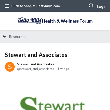
Login
Click to Shop at Bettymills.com
Health & Wellness Forum
Resources
Stewart and Associates
Stewart and Associates
stewart_and_associates
1 yr ago