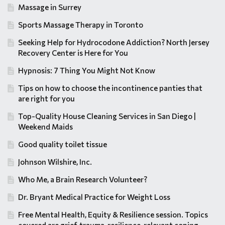
Massage in Surrey
Sports Massage Therapy in Toronto
Seeking Help for Hydrocodone Addiction? North Jersey
Recovery Center is Here for You
Hypnosis: 7 Thing You Might Not Know
Tips on how to choose the incontinence panties that
are right for you
Top-Quality House Cleaning Services in San Diego |
Weekend Maids
Good quality toilet tissue
Johnson Wilshire, Inc.
Who Me, a Brain Research Volunteer?
Dr. Bryant Medical Practice for Weight Loss
Free Mental Health, Equity & Resilience session. Topics