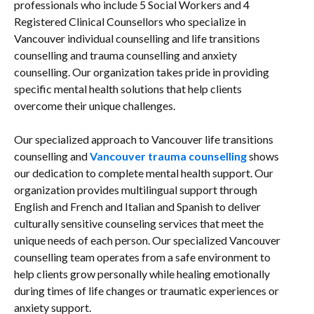
professionals who include 5 Social Workers and 4
Registered Clinical Counsellors who specialize in
Vancouver individual counselling and life transitions
counselling and trauma counselling and anxiety
counselling. Our organization takes pride in providing
specific mental health solutions that help clients
overcome their unique challenges.
Our specialized approach to Vancouver life transitions
counselling and
Vancouver trauma counselling
shows
our dedication to complete mental health support. Our
organization provides multilingual support through
English and French and Italian and Spanish to deliver
culturally sensitive counseling services that meet the
unique needs of each person. Our specialized Vancouver
counselling team operates from a safe environment to
help clients grow personally while healing emotionally
during times of life changes or traumatic experiences or
anxiety support.