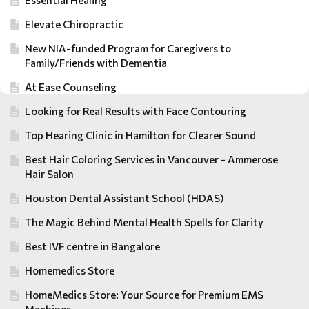
Essential Healing
Elevate Chiropractic
New NIA-funded Program for Caregivers to
Family/Friends with Dementia
At Ease Counseling
Looking for Real Results with Face Contouring
Top Hearing Clinic in Hamilton for Clearer Sound
Best Hair Coloring Services in Vancouver - Ammerose
Hair Salon
Houston Dental Assistant School (HDAS)
The Magic Behind Mental Health Spells for Clarity
Best IVF centre in Bangalore
Homemedics Store
HomeMedics Store: Your Source for Premium EMS