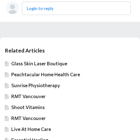
Login to reply
Content aside
Related Articles
Glass Skin Laser Boutique
Peachtacular Home Health Care
Sunrise Physiotherapy
RMT Vancouver
Shoot Vitamins
RMT Vancouver
Live At Home Care